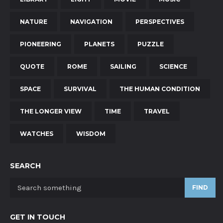
NATURE
NAVIGATION
PERSPECTIVES
PIONEERING
PLANETS
PUZZLE
QUOTE
ROME
SAILING
SCIENCE
SPACE
SURVIVAL
THE HUMAN CONDITION
THE LONGER VIEW
TIME
TRAVEL
WATCHES
WISDOM
SEARCH
FIND
GET IN TOUCH