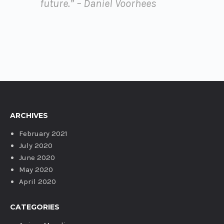
future.” – Daniel Voorhees
ARCHIVES
February 2021
July 2020
June 2020
May 2020
April 2020
CATEGORIES