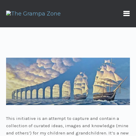
This initiative is an attempt to capture and contain a
collection of curated ideas, images and knowledge (mine
and others’) for my children and grandchildren. It’s a new