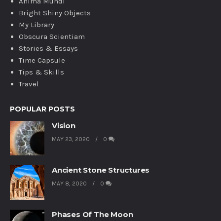
Anima Mundi
Bright Shiny Objects
My Library
Obscura Scientiam
Stories & Essays
Time Capsule
Tips & Skills
Travel
POPULAR POSTS
Vision
MAY 23, 2020
0
Ancient Stone Structures
MAY 8, 2020
0
Phases Of The Moon