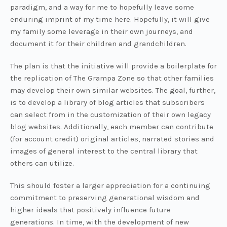
paradigm, and a way for me to hopefully leave some
enduring imprint of my time here. Hopefully, it will give
my family some leverage in their own journeys, and
document it for their children and grandchildren.
The plan is that the initiative will provide a boilerplate for
the replication of The Grampa Zone so that other families
may develop their own similar websites. The goal, further,
is to develop a library of blog articles that subscribers
can select from in the customization of their own legacy
blog websites. Additionally, each member can contribute
(for account credit) original articles, narrated stories and
images of general interest to the central library that
others can utilize.
This should foster a larger appreciation for a continuing
commitment to preserving generational wisdom and
higher ideals that positively influence future
generations. In time, with the development of new