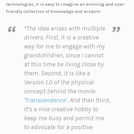
technologies, it is easy to imagine an evolving and user-
friendly collection of knowledge and wisdom.
“The idea arises with multiple
drivers. First, it is a creative
way for me to engage with my
grandchildren, since I cannot
at this time be living close by
them. Second, it is like a
Version 1.0 of the physical
concept behind the movie:
‘
Transcendence’
. And then third,
It’s a nice creative hobby to
keep me busy and permit me
to advocate for a positive