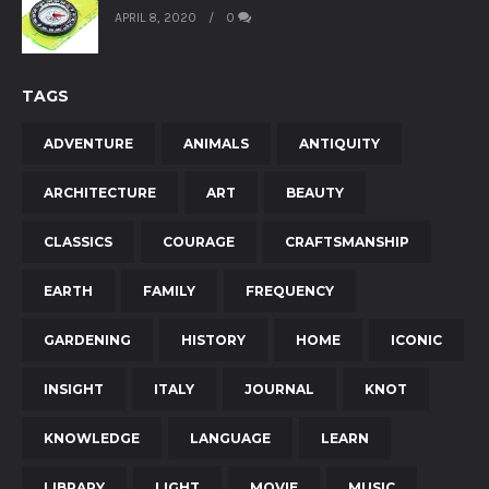
APRIL 8, 2020
0
TAGS
ADVENTURE
ANIMALS
ANTIQUITY
ARCHITECTURE
ART
BEAUTY
CLASSICS
COURAGE
CRAFTSMANSHIP
EARTH
FAMILY
FREQUENCY
GARDENING
HISTORY
HOME
ICONIC
INSIGHT
ITALY
JOURNAL
KNOT
KNOWLEDGE
LANGUAGE
LEARN
LIBRARY
LIGHT
MOVIE
MUSIC