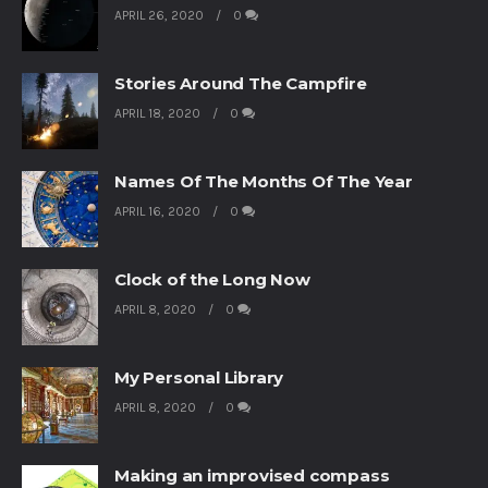
APRIL 26, 2020
0
Stories Around The Campfire
APRIL 18, 2020
0
Names Of The Months Of The Year
APRIL 16, 2020
0
Clock of the Long Now
APRIL 8, 2020
0
My Personal Library
APRIL 8, 2020
0
Making an improvised compass