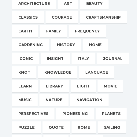
ARCHITECTURE
ART
BEAUTY
CLASSICS
COURAGE
CRAFTSMANSHIP
EARTH
FAMILY
FREQUENCY
GARDENING
HISTORY
HOME
ICONIC
INSIGHT
ITALY
JOURNAL
KNOT
KNOWLEDGE
LANGUAGE
LEARN
LIBRARY
LIGHT
MOVIE
MUSIC
NATURE
NAVIGATION
PERSPECTIVES
PIONEERING
PLANETS
PUZZLE
QUOTE
ROME
SAILING