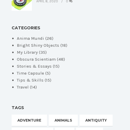
APRIL 8, 2020
0
CATEGORIES
Anima Mundi
(26)
Bright Shiny Objects
(18)
My Library
(35)
Obscura Scientiam
(48)
Stories & Essays
(15)
Time Capsule
(5)
Tips & Skills
(15)
Travel
(14)
TAGS
ADVENTURE
ANIMALS
ANTIQUITY