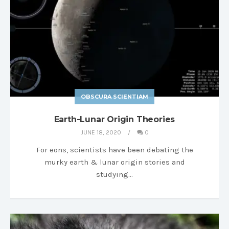
OBSCURA SCIENTIAM
Earth-Lunar Origin Theories
JUNE 18, 2020
0
For eons, scientists have been debating the
murky earth & lunar origin stories and
studying…