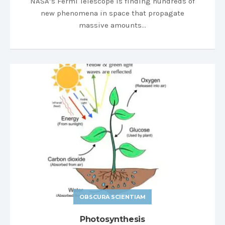
NASA’s Fermi Telescope is finding hundreds of
new phenomena in space that propagate
massive amounts…
OBSCURA SCIENTIAM
Photosynthesis