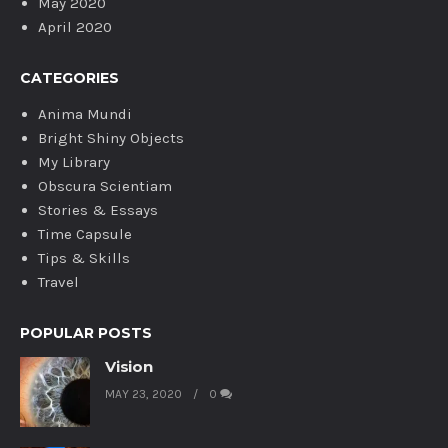
May 2020
April 2020
CATEGORIES
Anima Mundi
Bright Shiny Objects
My Library
Obscura Scientiam
Stories & Essays
Time Capsule
Tips & Skills
Travel
POPULAR POSTS
Vision
MAY 23, 2020
0