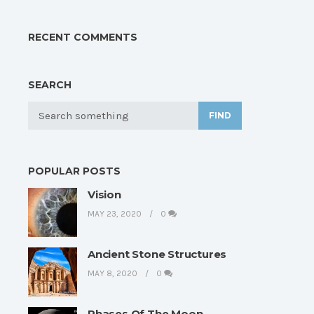
RECENT COMMENTS
SEARCH
FIND
POPULAR POSTS
Vision
MAY 23, 2020
0
Ancient Stone Structures
MAY 8, 2020
0
Phases Of The Moon