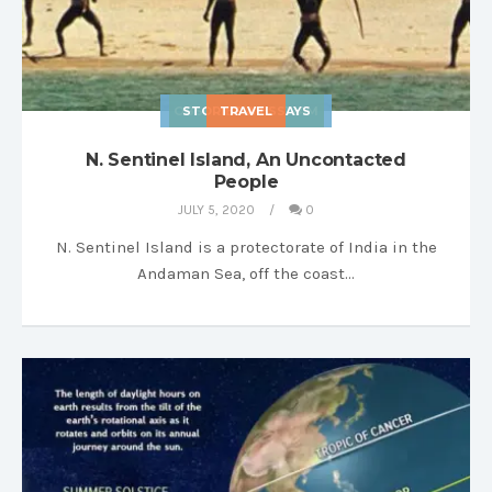
OBSCURA SCIENTIAM
STORIES & ESSAYS
TRAVEL
N. Sentinel Island, An Uncontacted
People
JULY 5, 2020
0
N. Sentinel Island is a protectorate of India in the
Andaman Sea, off the coast…