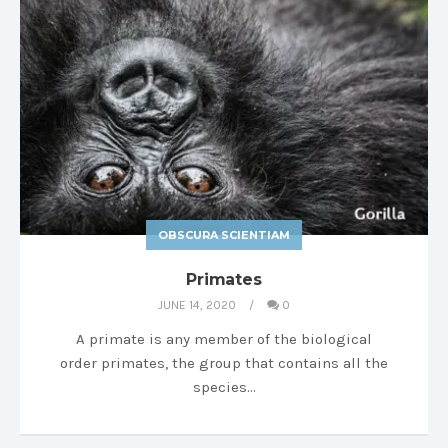
OBSCURA SCIENTIAM
Primates
JUNE 14, 2020
0
A primate is any member of the biological
order primates, the group that contains all the
species…