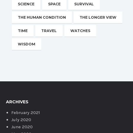
SCIENCE
SPACE
SURVIVAL
THE HUMAN CONDITION
THE LONGER VIEW
TIME
TRAVEL
WATCHES
WISDOM
ARCHIVES
February 2021
July 2020
June 2020