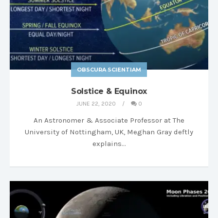
OBSCURA SCIENTIAM
Solstice & Equinox
JUNE 22, 2020
0
An Astronomer & Associate Professor at The
University of Nottingham, UK, Meghan Gray deftly
explains…