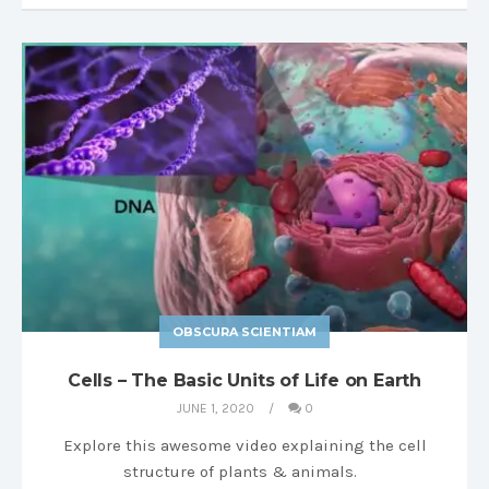
OBSCURA SCIENTIAM
Cells – The Basic Units of Life on Earth
JUNE 1, 2020
0
Explore this awesome video explaining the cell
structure of plants & animals.