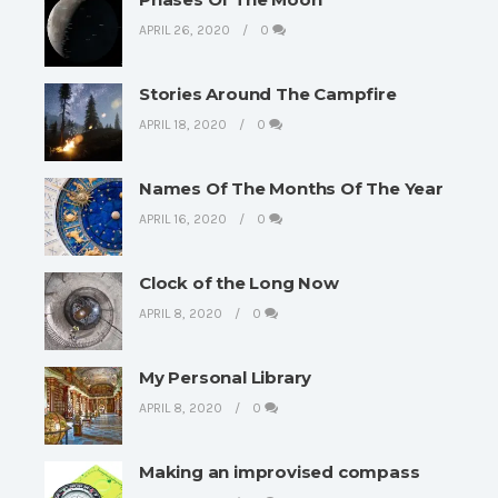
APRIL 26, 2020
0
Stories Around The Campfire
APRIL 18, 2020
0
Names Of The Months Of The Year
APRIL 16, 2020
0
Clock of the Long Now
APRIL 8, 2020
0
My Personal Library
APRIL 8, 2020
0
Making an improvised compass