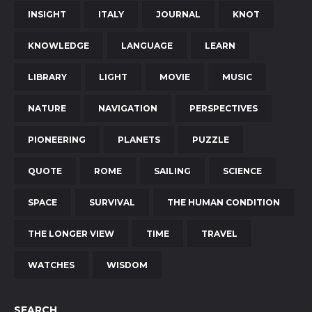
INSIGHT
ITALY
JOURNAL
KNOT
KNOWLEDGE
LANGUAGE
LEARN
LIBRARY
LIGHT
MOVIE
MUSIC
NATURE
NAVIGATION
PERSPECTIVES
PIONEERING
PLANETS
PUZZLE
QUOTE
ROME
SAILING
SCIENCE
SPACE
SURVIVAL
THE HUMAN CONDITION
THE LONGER VIEW
TIME
TRAVEL
WATCHES
WISDOM
SEARCH