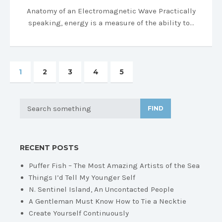
Anatomy of an Electromagnetic Wave Practically
speaking, energy is a measure of the ability to…
1
2
3
4
5
FIND
RECENT POSTS
Puffer Fish – The Most Amazing Artists of the Sea
Things I’d Tell My Younger Self
N. Sentinel Island, An Uncontacted People
A Gentleman Must Know How to Tie a Necktie
Create Yourself Continuously