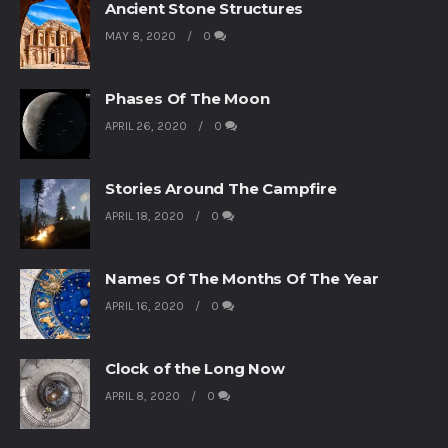
Ancient Stone Structures
MAY 8, 2020
0
Phases Of The Moon
APRIL 26, 2020
0
Stories Around The Campfire
APRIL 18, 2020
0
Names Of The Months Of The Year
APRIL 16, 2020
0
Clock of the Long Now
APRIL 8, 2020
0