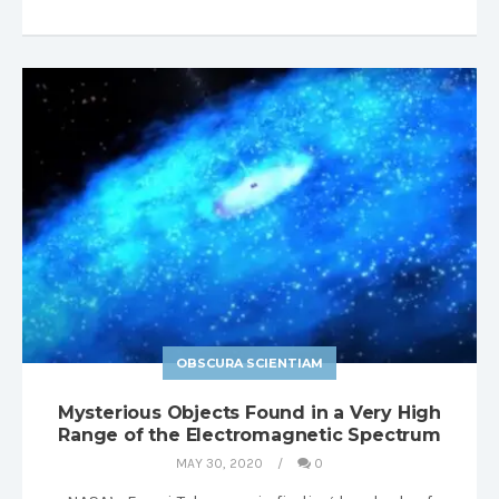
OBSCURA SCIENTIAM
Mysterious Objects Found in a Very High
Range of the Electromagnetic Spectrum
MAY 30, 2020
0