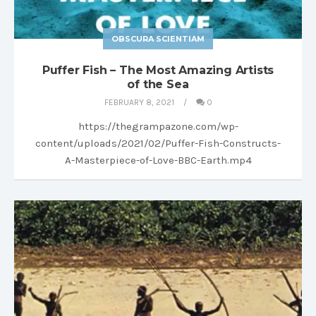
OBSCURA SCIENTIAM
Puffer Fish – The Most Amazing Artists
of the Sea
FEBRUARY 8, 2021
0
https://thegrampazone.com/wp-
content/uploads/2021/02/Puffer-Fish-Constructs-
A-Masterpiece-of-Love-BBC-Earth.mp4