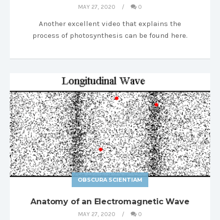
MAY 27, 2020
0
Another excellent video that explains the
process of photosynthesis can be found here.
OBSCURA SCIENTIAM
Anatomy of an Electromagnetic Wave
MAY 27, 2020
0