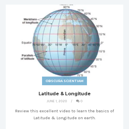
OBSCURA SCIENTIAM
Latitude & Longitude
JUNE 1, 2020
0
Review this excellent video to learn the basics of
Latitude & Longitude on earth.