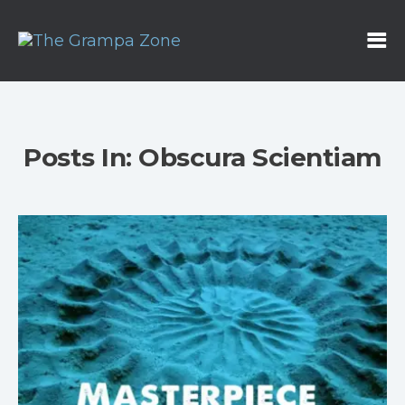
Posts In: Obscura Scientiam