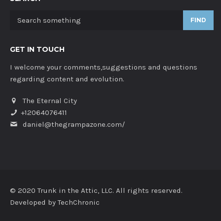
FIND
GET IN TOUCH
I welcome your comments,suggestions and questions
regarding content and evolution.
The Eternal City
+12064076411
daniel@thegrampazone.com/
© 2020 Trunk in the Attic, LLC. All rights reserved.
Developed by
TechChronic