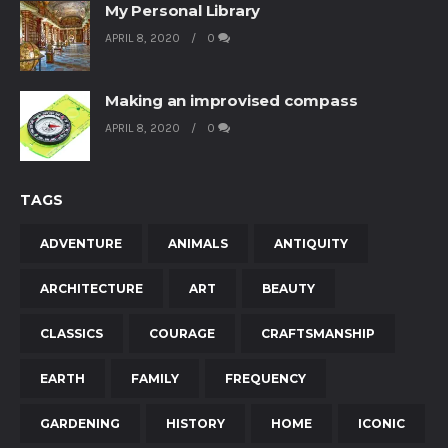
My Personal Library
APRIL 8, 2020
0
Making an improvised compass
APRIL 8, 2020
0
TAGS
ADVENTURE
ANIMALS
ANTIQUITY
ARCHITECTURE
ART
BEAUTY
CLASSICS
COURAGE
CRAFTSMANSHIP
EARTH
FAMILY
FREQUENCY
GARDENING
HISTORY
HOME
ICONIC