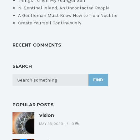
Things I’d Tell My Younger Self
N. Sentinel Island, An Uncontacted People
A Gentleman Must Know How to Tie a Necktie
Create Yourself Continuously
RECENT COMMENTS
SEARCH
FIND
POPULAR POSTS
Vision
MAY 23, 2020
0