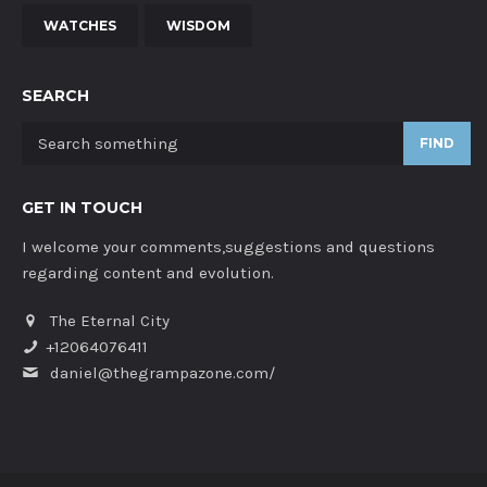
WATCHES
WISDOM
SEARCH
FIND
GET IN TOUCH
I welcome your comments,suggestions and questions
regarding content and evolution.
The Eternal City
+12064076411
daniel@thegrampazone.com/