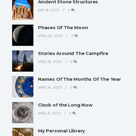
Ancient Stone Structures
MAY 8, 2020
0
Phases Of The Moon
APRIL 26, 2020
0
Stories Around The Campfire
APRIL 18, 2020
0
Names Of The Months Of The Year
APRIL 16, 2020
0
Clock of the Long Now
APRIL 8, 2020
0
My Personal Library