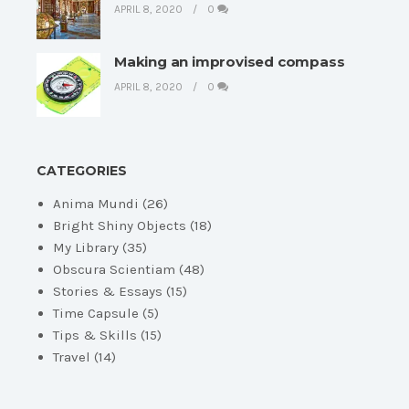
APRIL 8, 2020
0
Making an improvised compass
APRIL 8, 2020
0
CATEGORIES
Anima Mundi
(26)
Bright Shiny Objects
(18)
My Library
(35)
Obscura Scientiam
(48)
Stories & Essays
(15)
Time Capsule
(5)
Tips & Skills
(15)
Travel
(14)