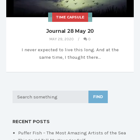
STORIES & ESSAYS
TIME CAPSULE
Journal 28 May 20
MAY 29, 2020
0
I never expected to live this long. And at the
same time, I thought there…
FIND
RECENT POSTS
Puffer Fish – The Most Amazing Artists of the Sea