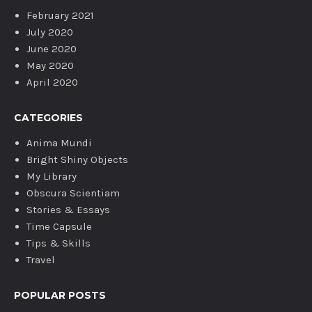
February 2021
July 2020
June 2020
May 2020
April 2020
CATEGORIES
Anima Mundi
Bright Shiny Objects
My Library
Obscura Scientiam
Stories & Essays
Time Capsule
Tips & Skills
Travel
POPULAR POSTS