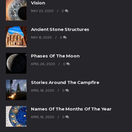
Vision
MAY 23, 2020
0
Ancient Stone Structures
MAY 8, 2020
0
Phases Of The Moon
APRIL 26, 2020
0
Stories Around The Campfire
APRIL 18, 2020
0
Names Of The Months Of The Year
APRIL 16, 2020
0