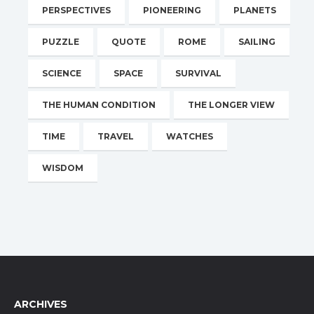
PERSPECTIVES
PIONEERING
PLANETS
PUZZLE
QUOTE
ROME
SAILING
SCIENCE
SPACE
SURVIVAL
THE HUMAN CONDITION
THE LONGER VIEW
TIME
TRAVEL
WATCHES
WISDOM
ARCHIVES