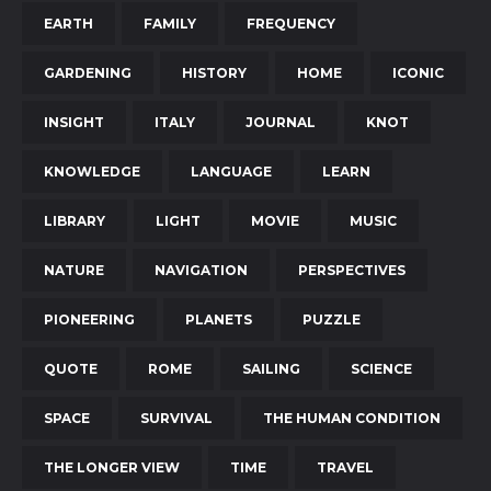
EARTH
FAMILY
FREQUENCY
GARDENING
HISTORY
HOME
ICONIC
INSIGHT
ITALY
JOURNAL
KNOT
KNOWLEDGE
LANGUAGE
LEARN
LIBRARY
LIGHT
MOVIE
MUSIC
NATURE
NAVIGATION
PERSPECTIVES
PIONEERING
PLANETS
PUZZLE
QUOTE
ROME
SAILING
SCIENCE
SPACE
SURVIVAL
THE HUMAN CONDITION
THE LONGER VIEW
TIME
TRAVEL