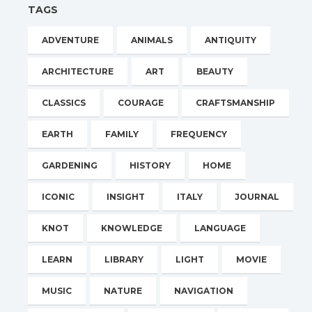
TAGS
ADVENTURE
ANIMALS
ANTIQUITY
ARCHITECTURE
ART
BEAUTY
CLASSICS
COURAGE
CRAFTSMANSHIP
EARTH
FAMILY
FREQUENCY
GARDENING
HISTORY
HOME
ICONIC
INSIGHT
ITALY
JOURNAL
KNOT
KNOWLEDGE
LANGUAGE
LEARN
LIBRARY
LIGHT
MOVIE
MUSIC
NATURE
NAVIGATION