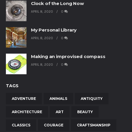
Clock of the Long Now
APRIL 8, 2020
0
My Personal Library
APRIL 8, 2020
0
Making an improvised compass
APRIL 8, 2020
0
TAGS
ADVENTURE
ANIMALS
ANTIQUITY
ARCHITECTURE
ART
BEAUTY
CLASSICS
COURAGE
CRAFTSMANSHIP