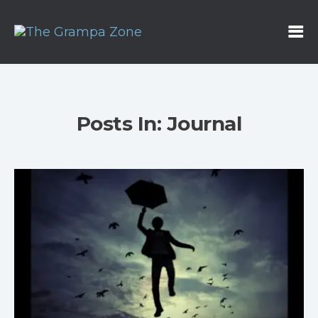
Posts In: Journal