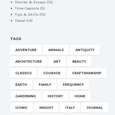
Stories & Essays
(15)
Time Capsule
(5)
Tips & Skills
(15)
Travel
(14)
TAGS
ADVENTURE
ANIMALS
ANTIQUITY
ARCHITECTURE
ART
BEAUTY
CLASSICS
COURAGE
CRAFTSMANSHIP
EARTH
FAMILY
FREQUENCY
GARDENING
HISTORY
HOME
ICONIC
INSIGHT
ITALY
JOURNAL