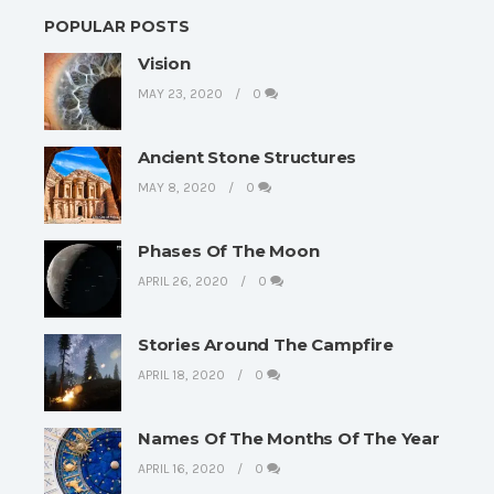
POPULAR POSTS
Vision
MAY 23, 2020
0
Ancient Stone Structures
MAY 8, 2020
0
Phases Of The Moon
APRIL 26, 2020
0
Stories Around The Campfire
APRIL 18, 2020
0
Names Of The Months Of The Year
APRIL 16, 2020
0