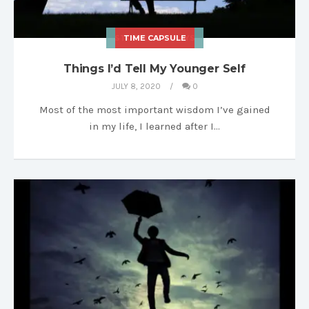
STORIES & ESSAYS
TIME CAPSULE
Things I’d Tell My Younger Self
JULY 8, 2020
0
Most of the most important wisdom I’ve gained
in my life, I learned after I…