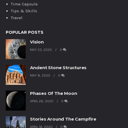
Time Capsule
Tips & Skills
Travel
POPULAR POSTS
Vision
MAY 23, 2020
0
Ancient Stone Structures
MAY 8, 2020
0
Phases Of The Moon
APRIL 26, 2020
0
Stories Around The Campfire
APRIL 18, 2020
0