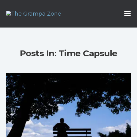
Posts In: Time Capsule