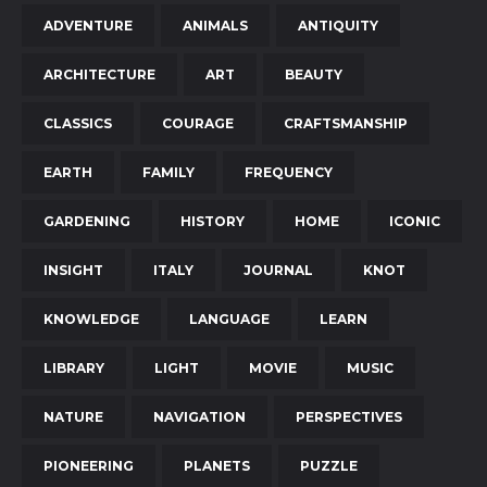
ADVENTURE
ANIMALS
ANTIQUITY
ARCHITECTURE
ART
BEAUTY
CLASSICS
COURAGE
CRAFTSMANSHIP
EARTH
FAMILY
FREQUENCY
GARDENING
HISTORY
HOME
ICONIC
INSIGHT
ITALY
JOURNAL
KNOT
KNOWLEDGE
LANGUAGE
LEARN
LIBRARY
LIGHT
MOVIE
MUSIC
NATURE
NAVIGATION
PERSPECTIVES
PIONEERING
PLANETS
PUZZLE