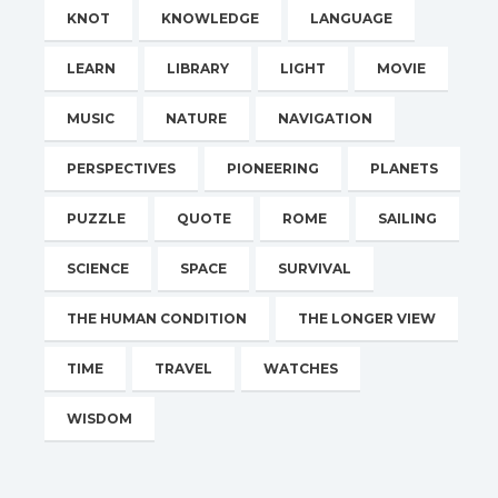
KNOT
KNOWLEDGE
LANGUAGE
LEARN
LIBRARY
LIGHT
MOVIE
MUSIC
NATURE
NAVIGATION
PERSPECTIVES
PIONEERING
PLANETS
PUZZLE
QUOTE
ROME
SAILING
SCIENCE
SPACE
SURVIVAL
THE HUMAN CONDITION
THE LONGER VIEW
TIME
TRAVEL
WATCHES
WISDOM