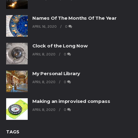
Names Of The Months Of The Year
APRIL 16, 2020
0
Clock of the Long Now
APRIL 8, 2020
0
My Personal Library
APRIL 8, 2020
0
Making an improvised compass
APRIL 8, 2020
0
TAGS