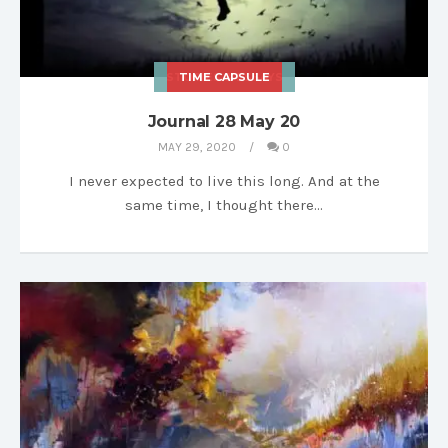
STORIES & ESSAYS
TIME CAPSULE
Journal 28 May 20
MAY 29, 2020
0
I never expected to live this long. And at the
same time, I thought there…