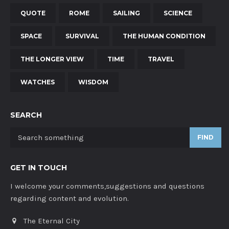
QUOTE
ROME
SAILING
SCIENCE
SPACE
SURVIVAL
THE HUMAN CONDITION
THE LONGER VIEW
TIME
TRAVEL
WATCHES
WISDOM
SEARCH
FIND
GET IN TOUCH
I welcome your comments,suggestions and questions
regarding content and evolution.
The Eternal City