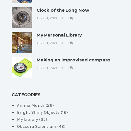
Clock of the Long Now
APRIL 8, 2020
0
My Personal Library
APRIL 8, 2020
0
Making an improvised compass
APRIL 8, 2020
0
CATEGORIES
Anima Mundi
(26)
Bright Shiny Objects
(18)
My Library
(35)
Obscura Scientiam
(48)