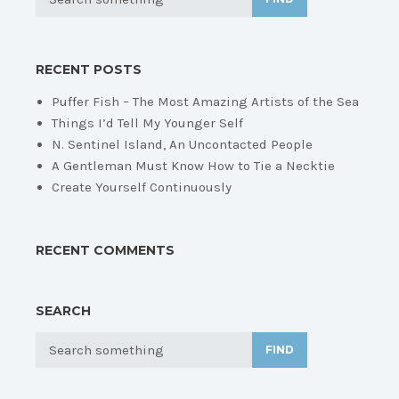
RECENT POSTS
Puffer Fish – The Most Amazing Artists of the Sea
Things I’d Tell My Younger Self
N. Sentinel Island, An Uncontacted People
A Gentleman Must Know How to Tie a Necktie
Create Yourself Continuously
RECENT COMMENTS
SEARCH
FIND