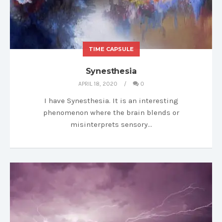
TIME CAPSULE
Synesthesia
APRIL 18, 2020
0
I have Synesthesia. It is an interesting
phenomenon where the brain blends or
misinterprets sensory…