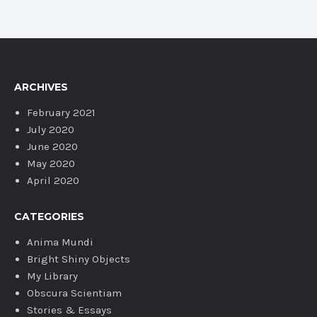
ARCHIVES
February 2021
July 2020
June 2020
May 2020
April 2020
CATEGORIES
Anima Mundi
Bright Shiny Objects
My Library
Obscura Scientiam
Stories & Essays