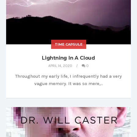
TIME CAPSULE
Lightning In A Cloud
APRIL 14, 2020
0
Throughout my early life, I infrequently had a very
vague memory. It was so mere,…