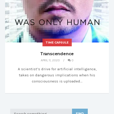
TIME CAPSULE
MY LIBRARY
Transcendence
APRIL 11, 2020
0
A scientist’s drive for artificial intelligence,
takes on dangerous implications when his
consciousness is uploaded…
FIND