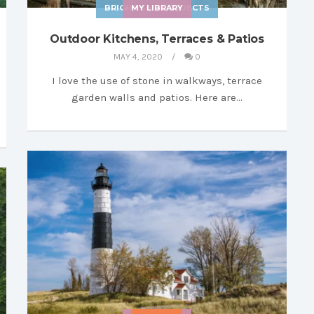
BRIGHT SHINY OBJECTS
MY LIBRARY
Outdoor Kitchens, Terraces & Patios
MAY 4, 2020
0
I love the use of stone in walkways, terrace
garden walls and patios. Here are…