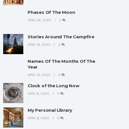
Phases Of The Moon
APRIL 26, 2020
0
Stories Around The Campfire
APRIL 18, 2020
0
Names Of The Months Of The
Year
APRIL 16, 2020
0
Clock of the Long Now
APRIL 8, 2020
0
My Personal Library
APRIL 8, 2020
0