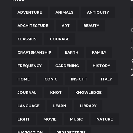
ADVENTURE
ANIMALS
ANTIQUITY
ARCHITECTURE
ART
BEAUTY
CLASSICS
COURAGE
I
q
CRAFTSMANSHIP
EARTH
FAMILY
FREQUENCY
GARDENING
HISTORY
HOME
ICONIC
INSIGHT
ITALY
JOURNAL
KNOT
KNOWLEDGE
LANGUAGE
LEARN
LIBRARY
LIGHT
MOVIE
MUSIC
NATURE
NAVIGATION
PERSPECTIVES