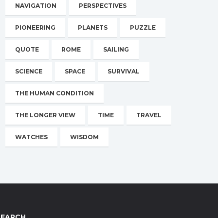
NAVIGATION
PERSPECTIVES
PIONEERING
PLANETS
PUZZLE
QUOTE
ROME
SAILING
SCIENCE
SPACE
SURVIVAL
THE HUMAN CONDITION
THE LONGER VIEW
TIME
TRAVEL
WATCHES
WISDOM
SEARCH