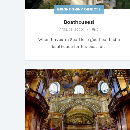
BRIGHT SHINY OBJECTS
Boathouses!
APRIL 23, 2020
0
When I lived in Seattle, a good pal had a
boathouse for his boat for…