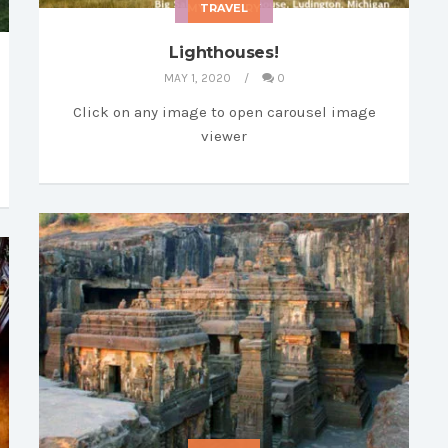
MY LIBRARY
TRAVEL
Lighthouses!
MAY 1, 2020
0
Click on any image to open carousel image
viewer