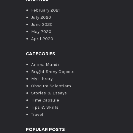
February 2021
July 2020
June 2020
May 2020
April 2020
CATEGORIES
Anima Mundi
Bright Shiny Objects
My Library
Obscura Scientiam
Stories & Essays
Time Capsule
Tips & Skills
Travel
POPULAR POSTS