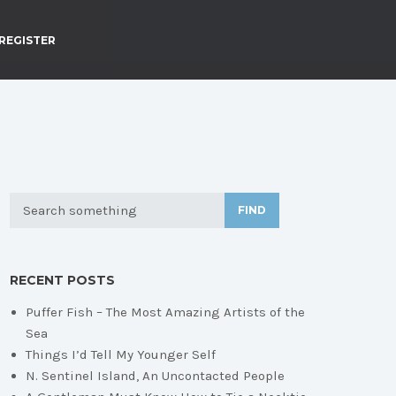
REGISTER
FIND
RECENT POSTS
Puffer Fish – The Most Amazing Artists of the
Sea
Things I’d Tell My Younger Self
N. Sentinel Island, An Uncontacted People