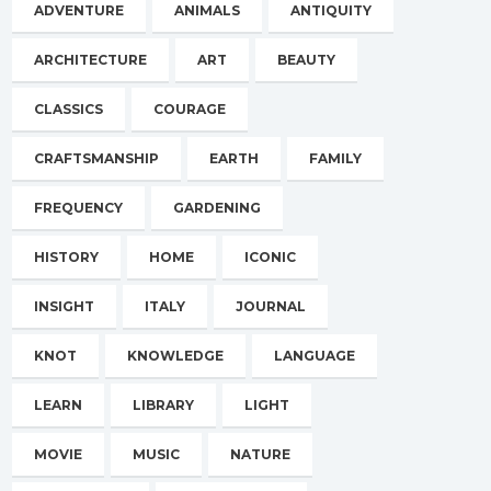
ADVENTURE
ANIMALS
ANTIQUITY
ARCHITECTURE
ART
BEAUTY
CLASSICS
COURAGE
CRAFTSMANSHIP
EARTH
FAMILY
FREQUENCY
GARDENING
HISTORY
HOME
ICONIC
INSIGHT
ITALY
JOURNAL
KNOT
KNOWLEDGE
LANGUAGE
LEARN
LIBRARY
LIGHT
MOVIE
MUSIC
NATURE