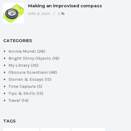
Making an improvised compass
APRIL 8, 2020
0
CATEGORIES
Anima Mundi
(26)
Bright Shiny Objects
(18)
My Library
(35)
Obscura Scientiam
(48)
Stories & Essays
(15)
Time Capsule
(5)
Tips & Skills
(15)
Travel
(14)
TAGS