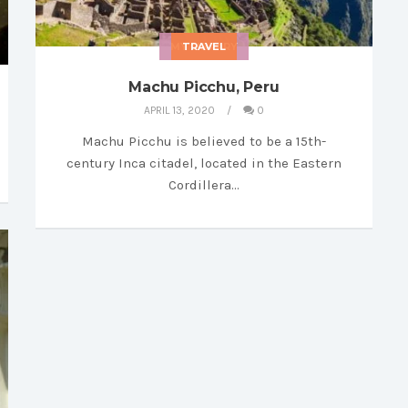
MY LIBRARY
TRAVEL
Machu Picchu, Peru
APRIL 13, 2020
0
Machu Picchu is believed to be a 15th-
century Inca citadel, located in the Eastern
Cordillera…