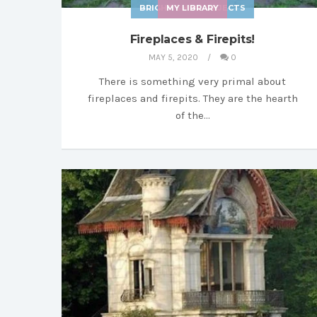
BRIGHT SHINY OBJECTS
MY LIBRARY
Fireplaces & Firepits!
MAY 5, 2020
0
There is something very primal about
fireplaces and firepits. They are the hearth
of the…