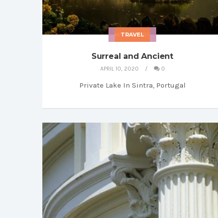
MY LIBRARY
TRAVEL
Surreal and Ancient
APRIL 10, 2020
0
Private Lake In Sintra, Portugal