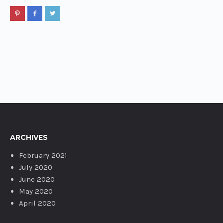
ARCHIVES
February 2021
July 2020
June 2020
May 2020
April 2020