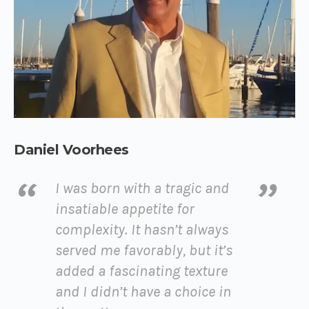
Daniel Voorhees
I was born with a tragic and
insatiable appetite for
complexity. It hasn’t always
served me favorably, but it’s
added a fascinating texture
and I didn’t have a choice in