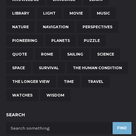
LIBRARY
LIGHT
MOVIE
MUSIC
NATURE
NAVIGATION
PERSPECTIVES
PIONEERING
PLANETS
PUZZLE
QUOTE
ROME
SAILING
SCIENCE
SPACE
SURVIVAL
THE HUMAN CONDITION
THE LONGER VIEW
TIME
TRAVEL
WATCHES
WISDOM
SEARCH
FIND