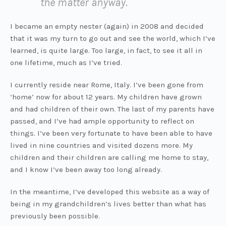
the matter anyway.
I became an empty nester (again) in 2008 and decided
that it was my turn to go out and see the world, which I’ve
learned, is quite large. Too large, in fact, to see it all in
one lifetime, much as I’ve tried.
I currently reside near Rome, Italy. I’ve been gone from
‘home’ now for about 12 years. My children have grown
and had children of their own. The last of my parents have
passed, and I’ve had ample opportunity to reflect on
things. I’ve been very fortunate to have been able to have
lived in nine countries and visited dozens more. My
children and their children are calling me home to stay,
and I know I’ve been away too long already.
In the meantime, I’ve developed this website as a way of
being in my grandchildren’s lives better than what has
previously been possible.