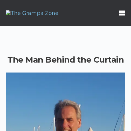
The Man Behind the Curtain