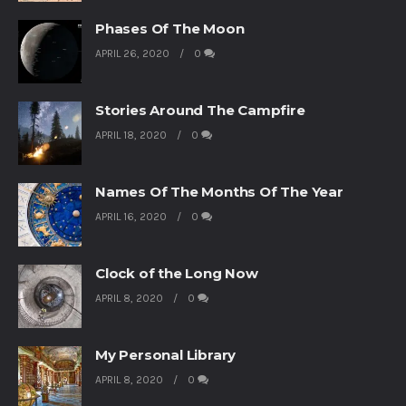
Phases Of The Moon
APRIL 26, 2020
0
Stories Around The Campfire
APRIL 18, 2020
0
Names Of The Months Of The Year
APRIL 16, 2020
0
Clock of the Long Now
APRIL 8, 2020
0
My Personal Library
APRIL 8, 2020
0