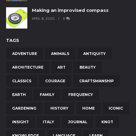
Making an improvised compass
APRIL 8, 2020
0
TAGS
ADVENTURE
ANIMALS
ANTIQUITY
ARCHITECTURE
ART
BEAUTY
CLASSICS
COURAGE
CRAFTSMANSHIP
EARTH
FAMILY
FREQUENCY
GARDENING
HISTORY
HOME
ICONIC
INSIGHT
ITALY
JOURNAL
KNOT
KNOWLEDGE
LANGUAGE
LEARN