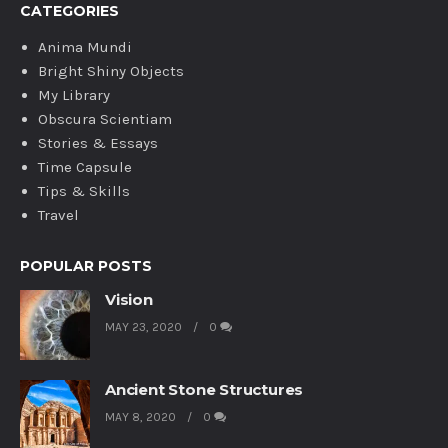
CATEGORIES
Anima Mundi
Bright Shiny Objects
My Library
Obscura Scientiam
Stories & Essays
Time Capsule
Tips & Skills
Travel
POPULAR POSTS
Vision
MAY 23, 2020
0
Ancient Stone Structures
MAY 8, 2020
0