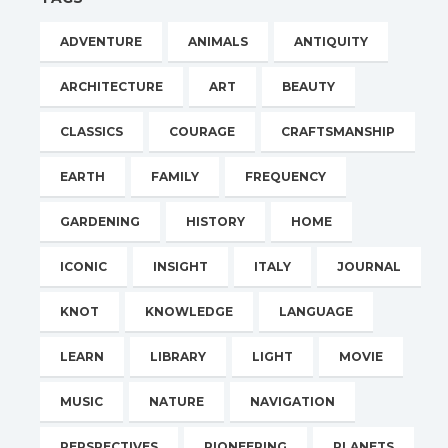
ADVENTURE
ANIMALS
ANTIQUITY
ARCHITECTURE
ART
BEAUTY
CLASSICS
COURAGE
CRAFTSMANSHIP
EARTH
FAMILY
FREQUENCY
GARDENING
HISTORY
HOME
ICONIC
INSIGHT
ITALY
JOURNAL
KNOT
KNOWLEDGE
LANGUAGE
LEARN
LIBRARY
LIGHT
MOVIE
MUSIC
NATURE
NAVIGATION
PERSPECTIVES
PIONEERING
PLANETS