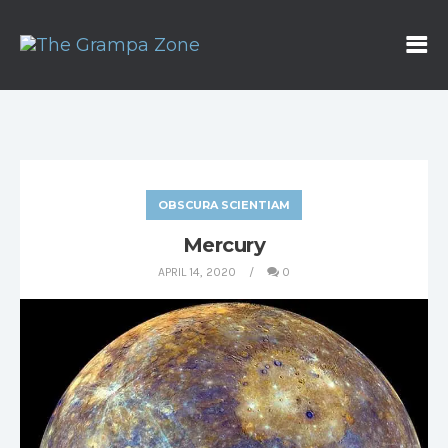
OBSCURA SCIENTIAM
Mercury
APRIL 14, 2020
0