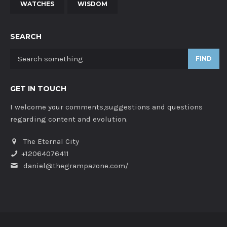
WATCHES
WISDOM
SEARCH
FIND
GET IN TOUCH
I welcome your comments,suggestions and questions
regarding content and evolution.
The Eternal City
+12064076411
daniel@thegrampazone.com/