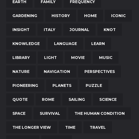
EARTH
FAMILY
FREQUENCY
GARDENING
HISTORY
HOME
ICONIC
INSIGHT
ITALY
JOURNAL
KNOT
KNOWLEDGE
LANGUAGE
LEARN
LIBRARY
LIGHT
MOVIE
MUSIC
NATURE
NAVIGATION
PERSPECTIVES
PIONEERING
PLANETS
PUZZLE
QUOTE
ROME
SAILING
SCIENCE
SPACE
SURVIVAL
THE HUMAN CONDITION
THE LONGER VIEW
TIME
TRAVEL