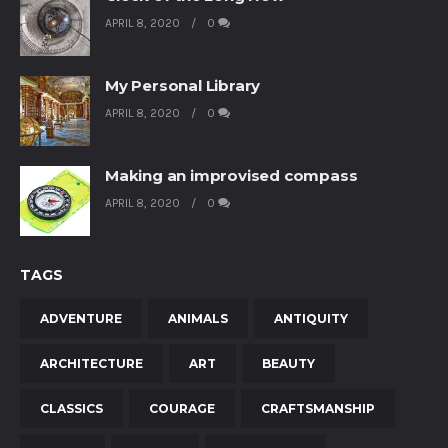
APRIL 8, 2020
0
My Personal Library
APRIL 8, 2020
0
Making an improvised compass
APRIL 8, 2020
0
TAGS
ADVENTURE
ANIMALS
ANTIQUITY
ARCHITECTURE
ART
BEAUTY
CLASSICS
COURAGE
CRAFTSMANSHIP