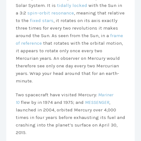
Solar System. It is
tidally locked
with the Sun in
a 3:2
spin–orbit resonance
, meaning that relative
to the
fixed stars
, it rotates on its axis exactly
three times for every two revolutions it makes
around the Sun. As seen from the Sun, in a
frame
of reference
that rotates with the orbital motion,
it appears to rotate only once every two
Mercurian years. An observer on Mercury would
therefore see only one day every two Mercurian
years. Wrap your head around that for an earth-
minute.
Two spacecraft have visited Mercury:
Mariner
10
flew by in 1974 and 1975; and
MESSENGER
,
launched in 2004, orbited Mercury over 4,000
times in four years before exhausting its fuel and
crashing into the planet’s surface on April 30,
2015.