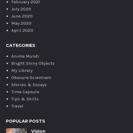
February 2021
July 2020
June 2020
May 2020
April 2020
CATEGORIES
Anima Mundi
Bright Shiny Objects
My Library
Obscura Scientiam
Stories & Essays
Time Capsule
Tips & Skills
Travel
POPULAR POSTS
Vision