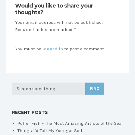
Would you like to share your
thoughts?
Your email address will not be published.
Required fields are marked *
You must be
logged in
to post a comment.
FIND
RECENT POSTS
Puffer Fish – The Most Amazing Artists of the Sea
Things I’d Tell My Younger Self