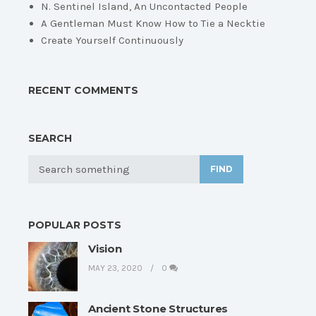
N. Sentinel Island, An Uncontacted People
A Gentleman Must Know How to Tie a Necktie
Create Yourself Continuously
RECENT COMMENTS
SEARCH
FIND
POPULAR POSTS
Vision
MAY 23, 2020
0
Ancient Stone Structures