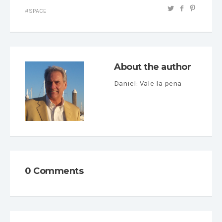
SPACE
About the author
Daniel
: Vale la pena
0 Comments