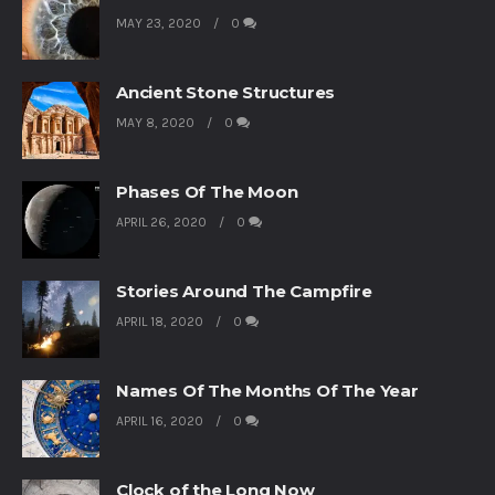
MAY 23, 2020
0
Ancient Stone Structures
MAY 8, 2020
0
Phases Of The Moon
APRIL 26, 2020
0
Stories Around The Campfire
APRIL 18, 2020
0
Names Of The Months Of The Year
APRIL 16, 2020
0
Clock of the Long Now