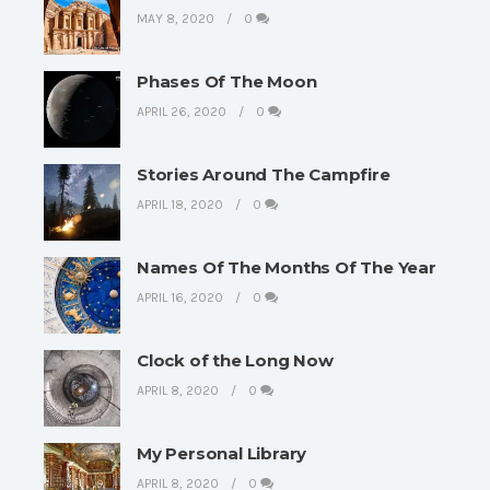
MAY 8, 2020
0
Phases Of The Moon
APRIL 26, 2020
0
Stories Around The Campfire
APRIL 18, 2020
0
Names Of The Months Of The Year
APRIL 16, 2020
0
Clock of the Long Now
APRIL 8, 2020
0
My Personal Library
APRIL 8, 2020
0