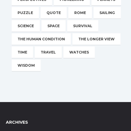
PUZZLE
QUOTE
ROME
SAILING
SCIENCE
SPACE
SURVIVAL
THE HUMAN CONDITION
THE LONGER VIEW
TIME
TRAVEL
WATCHES
WISDOM
ARCHIVES