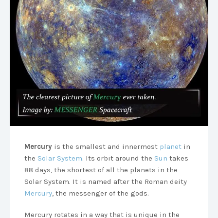
Mercury
is the smallest and innermost
planet
in
the
Solar System
. Its orbit around the
Sun
takes
88 days, the shortest of all the planets in the
Solar System. It is named after the Roman deity
Mercury
, the messenger of the gods.
Mercury rotates in a way that is unique in the