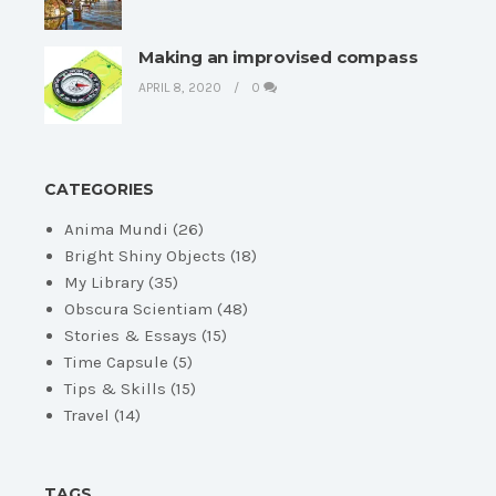
Making an improvised compass
APRIL 8, 2020
0
CATEGORIES
Anima Mundi
(26)
Bright Shiny Objects
(18)
My Library
(35)
Obscura Scientiam
(48)
Stories & Essays
(15)
Time Capsule
(5)
Tips & Skills
(15)
Travel
(14)
TAGS