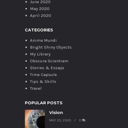
June 2020
May 2020
April 2020
CATEGORIES
Anima Mundi
Bright Shiny Objects
My Library
Obscura Scientiam
Stories & Essays
Time Capsule
Tips & Skills
Travel
POPULAR POSTS
Vision
MAY 23, 2020
0