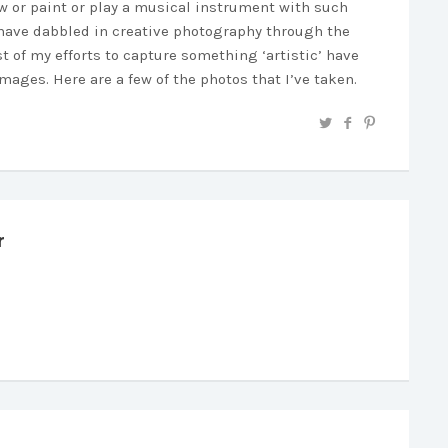
aw or paint or play a musical instrument with such
 I have dabbled in creative photography through the
 of my efforts to capture something ‘artistic’ have
ages. Here are a few of the photos that I’ve taken.
r