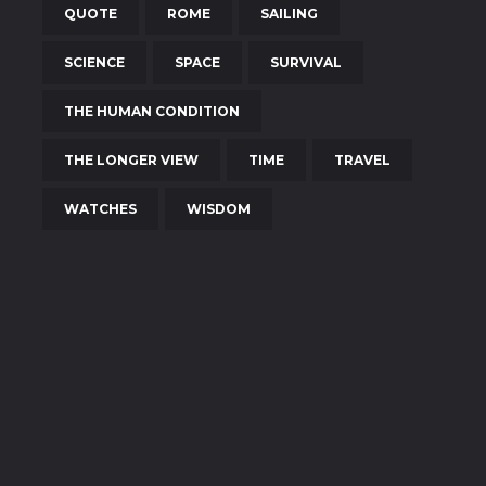
QUOTE
ROME
SAILING
SCIENCE
SPACE
SURVIVAL
THE HUMAN CONDITION
THE LONGER VIEW
TIME
TRAVEL
WATCHES
WISDOM