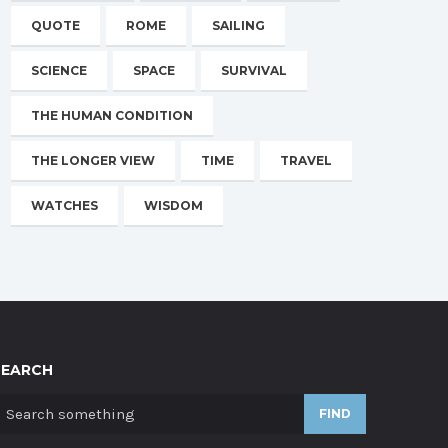
QUOTE
ROME
SAILING
SCIENCE
SPACE
SURVIVAL
THE HUMAN CONDITION
THE LONGER VIEW
TIME
TRAVEL
WATCHES
WISDOM
SEARCH
FIND