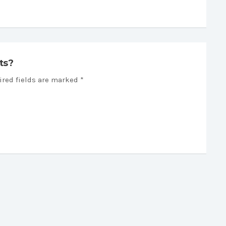
ts?
ired fields are marked *