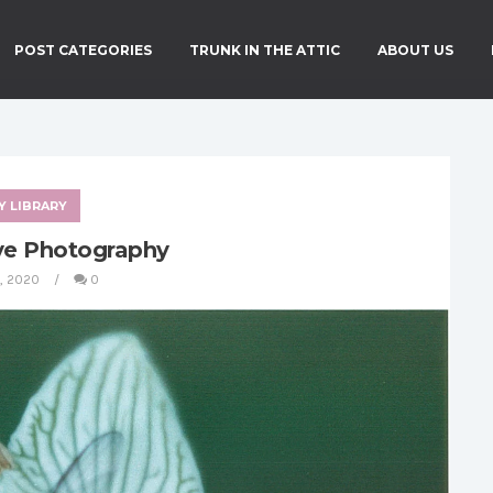
POST CATEGORIES
TRUNK IN THE ATTIC
ABOUT US
Y LIBRARY
ve Photography
4, 2020
0