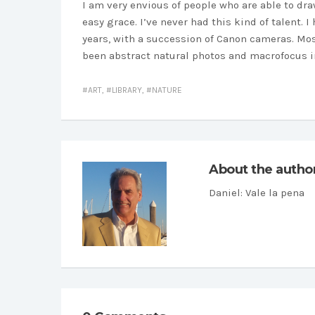
I am very envious of people who are able to dr
easy grace. I’ve never had this kind of talent.
years, with a succession of Canon cameras. Most
been abstract natural photos and macrofocus im
ART
,
LIBRARY
,
NATURE
About the autho
Daniel
: Vale la pena