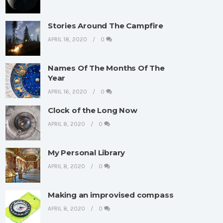
Stories Around The Campfire
APRIL 18, 2020
0
Names Of The Months Of The
Year
APRIL 16, 2020
0
Clock of the Long Now
APRIL 8, 2020
0
My Personal Library
APRIL 8, 2020
0
Making an improvised compass
APRIL 8, 2020
0