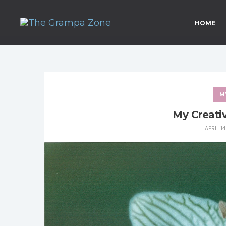
HOME
M
My Creati
APRIL 1