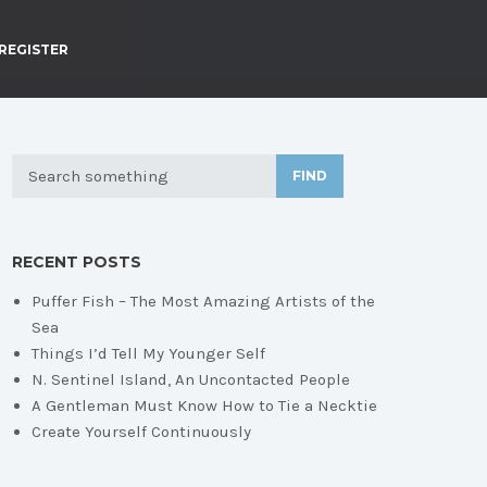
REGISTER
FIND
RECENT POSTS
Puffer Fish – The Most Amazing Artists of the
Sea
Things I’d Tell My Younger Self
N. Sentinel Island, An Uncontacted People
A Gentleman Must Know How to Tie a Necktie
Create Yourself Continuously