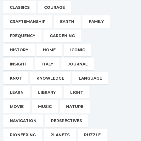
CLASSICS
COURAGE
CRAFTSMANSHIP
EARTH
FAMILY
FREQUENCY
GARDENING
HISTORY
HOME
ICONIC
INSIGHT
ITALY
JOURNAL
KNOT
KNOWLEDGE
LANGUAGE
LEARN
LIBRARY
LIGHT
MOVIE
MUSIC
NATURE
NAVIGATION
PERSPECTIVES
PIONEERING
PLANETS
PUZZLE