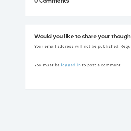
0 Comments
Would you like to share your though
Your email address will not be published. Requ
You must be
logged in
to post a comment.