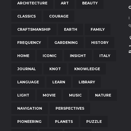
ARCHITECTURE
ART
BEAUTY
CLASSICS
COURAGE
I
q
CRAFTSMANSHIP
EARTH
FAMILY
FREQUENCY
GARDENING
HISTORY
HOME
ICONIC
INSIGHT
ITALY
JOURNAL
KNOT
KNOWLEDGE
LANGUAGE
LEARN
LIBRARY
LIGHT
MOVIE
MUSIC
NATURE
NAVIGATION
PERSPECTIVES
PIONEERING
PLANETS
PUZZLE