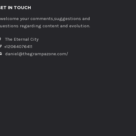
GET IN TOUCH
 welcome your comments,suggestions and
uestions regarding content and evolution.
The Eternal City
+12064076411
daniel@thegrampazone.com/