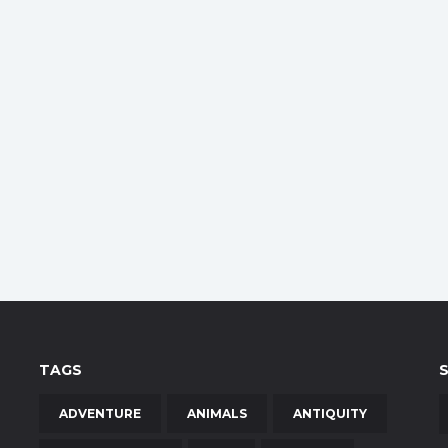
TAGS
ADVENTURE
ANIMALS
ANTIQUITY