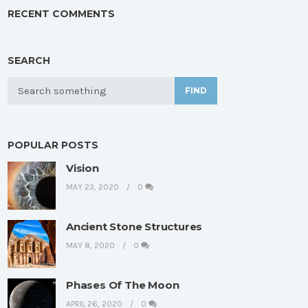
RECENT COMMENTS
SEARCH
FIND
POPULAR POSTS
Vision
MAY 23, 2020
0
Ancient Stone Structures
MAY 8, 2020
0
Phases Of The Moon
APRIL 26, 2020
0