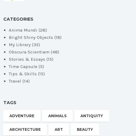
CATEGORIES
Anima Mundi
(26)
Bright Shiny Objects
(18)
My Library
(35)
Obscura Scientiam
(48)
Stories & Essays
(15)
Time Capsule
(5)
Tips & Skills
(15)
Travel
(14)
TAGS
ADVENTURE
ANIMALS
ANTIQUITY
ARCHITECTURE
ART
BEAUTY