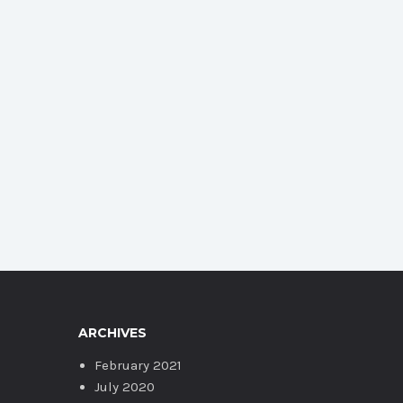
ARCHIVES
February 2021
July 2020