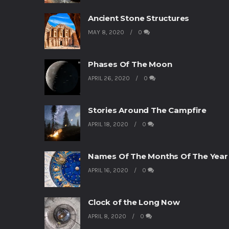
Ancient Stone Structures
MAY 8, 2020
0
Phases Of The Moon
APRIL 26, 2020
0
Stories Around The Campfire
APRIL 18, 2020
0
Names Of The Months Of The Year
APRIL 16, 2020
0
Clock of the Long Now
APRIL 8, 2020
0