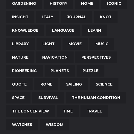
GARDENING
HISTORY
HOME
ICONIC
INSIGHT
ITALY
JOURNAL
KNOT
KNOWLEDGE
LANGUAGE
LEARN
LIBRARY
LIGHT
MOVIE
MUSIC
NATURE
NAVIGATION
PERSPECTIVES
PIONEERING
PLANETS
PUZZLE
QUOTE
ROME
SAILING
SCIENCE
SPACE
SURVIVAL
THE HUMAN CONDITION
THE LONGER VIEW
TIME
TRAVEL
WATCHES
WISDOM