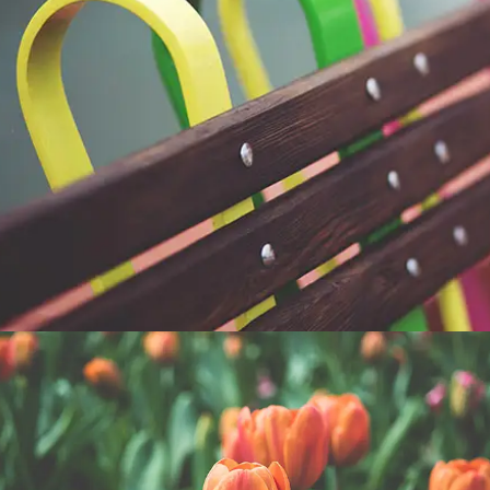
COLORFUL OBJECTS