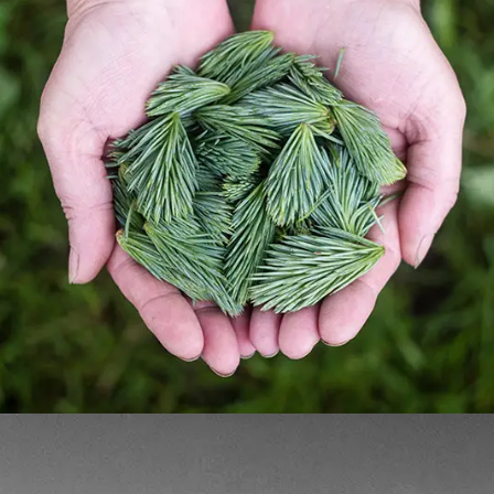
HOLDING GREEN