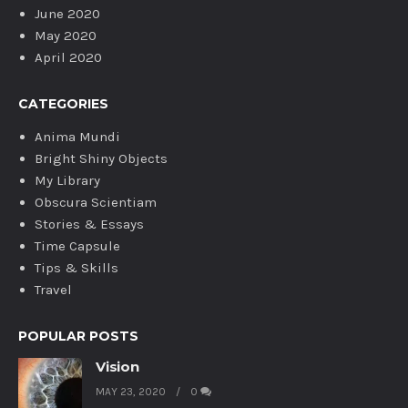
June 2020
May 2020
April 2020
CATEGORIES
Anima Mundi
Bright Shiny Objects
My Library
Obscura Scientiam
Stories & Essays
Time Capsule
Tips & Skills
Travel
POPULAR POSTS
Vision
MAY 23, 2020
0