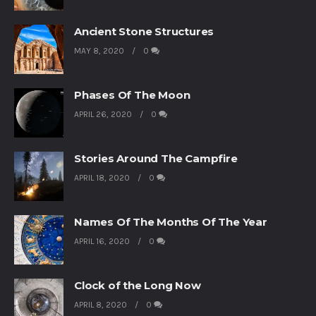
Ancient Stone Structures
MAY 8, 2020
0
Phases Of The Moon
APRIL 26, 2020
0
Stories Around The Campfire
APRIL 18, 2020
0
Names Of The Months Of The Year
APRIL 16, 2020
0
Clock of the Long Now
APRIL 8, 2020
0