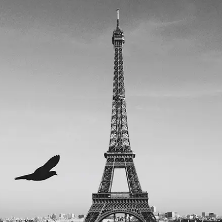
POST WITH VIDEO TOP