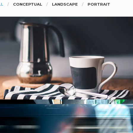
LL
CONCEPTUAL
LANDSCAPE
PORTRAIT
COFFEE TIME