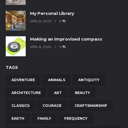
My Personal Library
APRIL 8, 2020
0
Making an improvised compass
APRIL 8, 2020
0
TAGS
ADVENTURE
ANIMALS
ANTIQUITY
ARCHITECTURE
ART
BEAUTY
CLASSICS
COURAGE
CRAFTSMANSHIP
EARTH
FAMILY
FREQUENCY