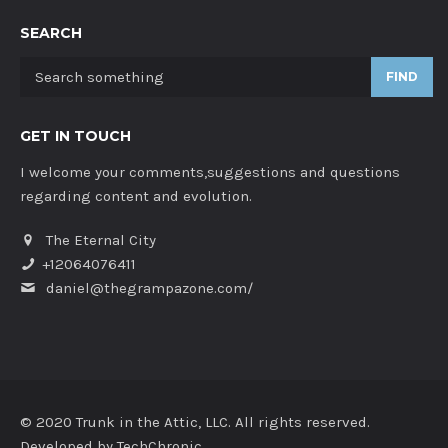
SEARCH
FIND
GET IN TOUCH
I welcome your comments,suggestions and questions
regarding content and evolution.
The Eternal City
+12064076411
daniel@thegrampazone.com/
© 2020 Trunk in the Attic, LLC. All rights reserved.
Developed by
TechChronic