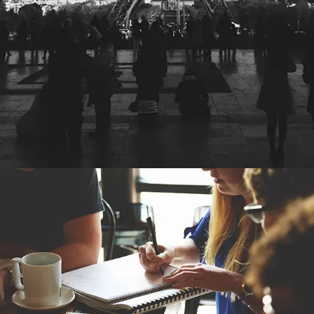
POST WITH IMAGES BOTTOM