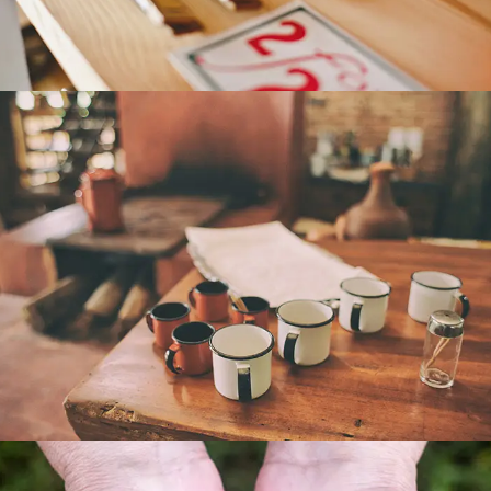
COFFEE CUPS