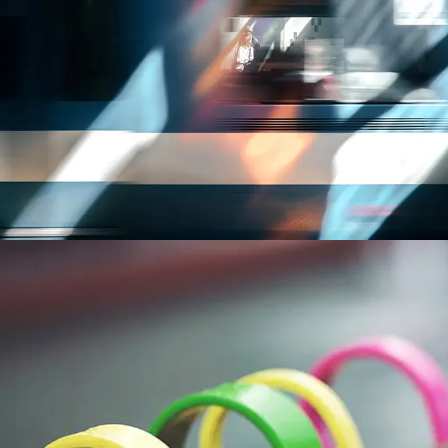
TRANSPORTATION