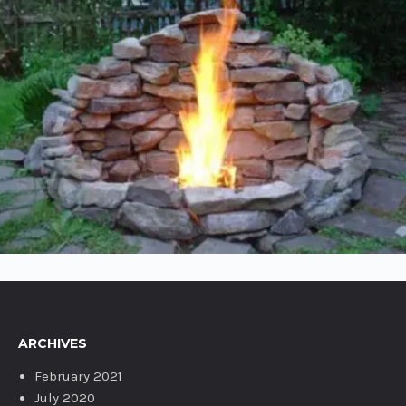
POST WITH IMAGES
ARCHIVES
February 2021
July 2020