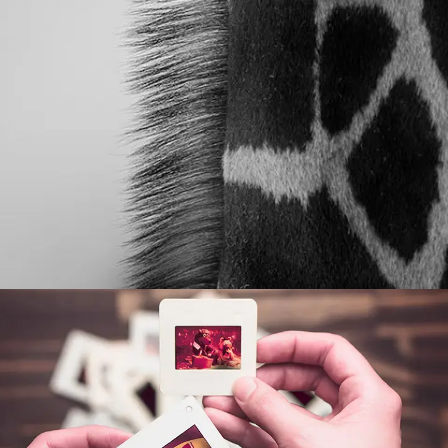
POST WITH VIDEO