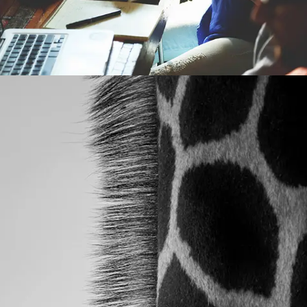
POST WITH VIDEO