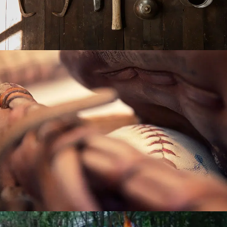
POST WITH VIDEO