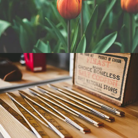
TULIPS
WORKSHOP