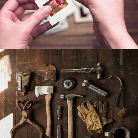
POST WITH VIDEO