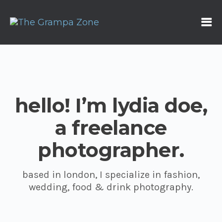
hello! I’m lydia doe,
a freelance
photographer.
based in london, I specialize in fashion,
wedding, food & drink photography.