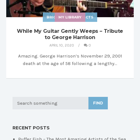
BRIGHT SHINY OBJECTS
MY LIBRARY
While My Guitar Gently Weeps – Tribute
to George Harrison
APRIL 10, 2020
0
Amazing. George Harrison’s November 29, 2001
death at the age of 58 following a lengthy…
FIND
RECENT POSTS
Puffer Fish – The Most Amazing Artists of the Sea