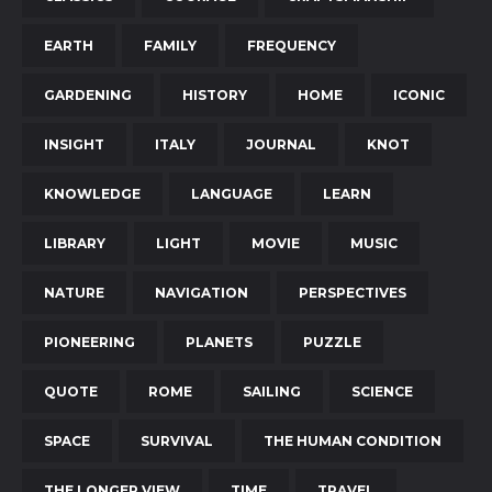
EARTH
FAMILY
FREQUENCY
GARDENING
HISTORY
HOME
ICONIC
INSIGHT
ITALY
JOURNAL
KNOT
KNOWLEDGE
LANGUAGE
LEARN
LIBRARY
LIGHT
MOVIE
MUSIC
NATURE
NAVIGATION
PERSPECTIVES
PIONEERING
PLANETS
PUZZLE
QUOTE
ROME
SAILING
SCIENCE
SPACE
SURVIVAL
THE HUMAN CONDITION
THE LONGER VIEW
TIME
TRAVEL