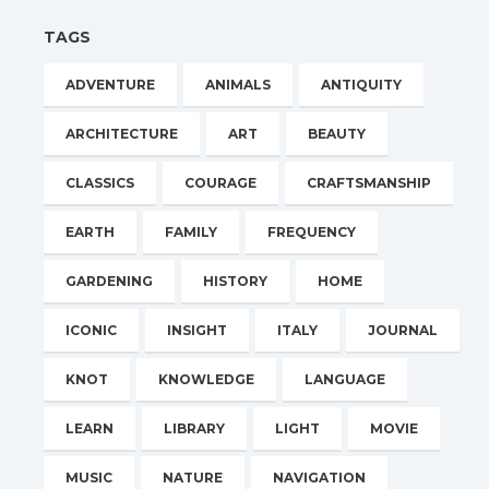
TAGS
ADVENTURE
ANIMALS
ANTIQUITY
ARCHITECTURE
ART
BEAUTY
CLASSICS
COURAGE
CRAFTSMANSHIP
EARTH
FAMILY
FREQUENCY
GARDENING
HISTORY
HOME
ICONIC
INSIGHT
ITALY
JOURNAL
KNOT
KNOWLEDGE
LANGUAGE
LEARN
LIBRARY
LIGHT
MOVIE
MUSIC
NATURE
NAVIGATION