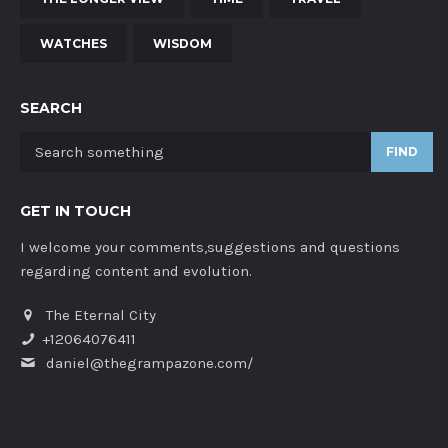
WATCHES
WISDOM
SEARCH
FIND
GET IN TOUCH
I welcome your comments,suggestions and questions
regarding content and evolution.
The Eternal City
+12064076411
daniel@thegrampazone.com/