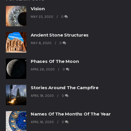
Vision
MAY 23, 2020
0
Ancient Stone Structures
MAY 8, 2020
0
Phases Of The Moon
APRIL 26, 2020
0
Stories Around The Campfire
APRIL 18, 2020
0
Names Of The Months Of The Year
APRIL 16, 2020
0