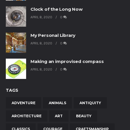
Clock of the Long Now
APRIL 8, 2020
0
My Personal Library
APRIL 8, 2020
0
Making an improvised compass
APRIL 8, 2020
0
TAGS
ADVENTURE
ANIMALS
ANTIQUITY
ARCHITECTURE
ART
BEAUTY
CLASSICS
COURAGE
CRAFTSMANSHIP