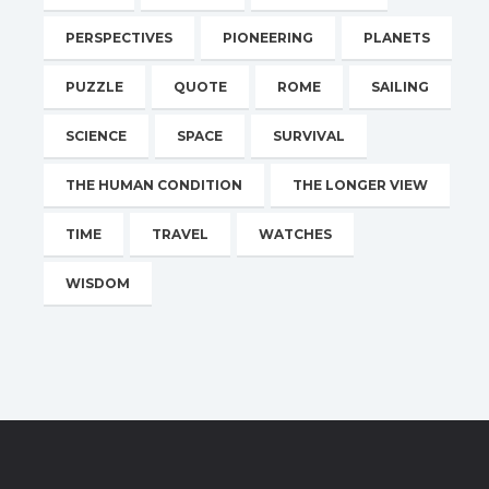
PERSPECTIVES
PIONEERING
PLANETS
PUZZLE
QUOTE
ROME
SAILING
SCIENCE
SPACE
SURVIVAL
THE HUMAN CONDITION
THE LONGER VIEW
TIME
TRAVEL
WATCHES
WISDOM