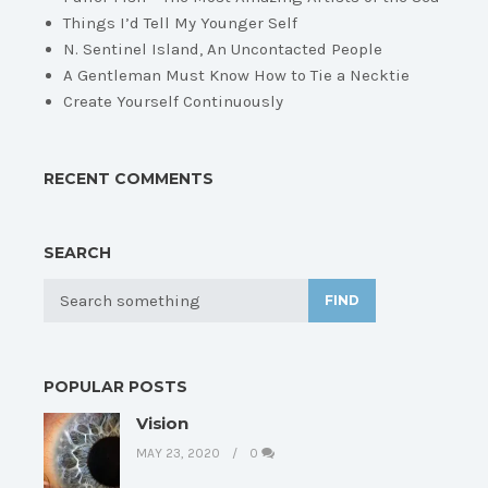
Things I’d Tell My Younger Self
N. Sentinel Island, An Uncontacted People
A Gentleman Must Know How to Tie a Necktie
Create Yourself Continuously
RECENT COMMENTS
SEARCH
FIND
POPULAR POSTS
Vision
MAY 23, 2020
0