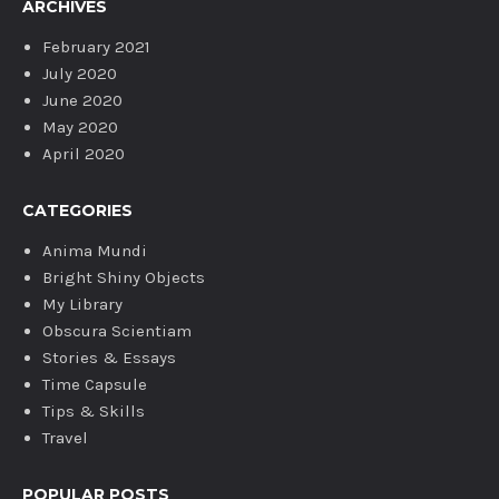
ARCHIVES
February 2021
July 2020
June 2020
May 2020
April 2020
CATEGORIES
Anima Mundi
Bright Shiny Objects
My Library
Obscura Scientiam
Stories & Essays
Time Capsule
Tips & Skills
Travel
POPULAR POSTS