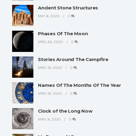
Ancient Stone Structures
MAY 8, 2020
0
Phases Of The Moon
APRIL 26, 2020
0
Stories Around The Campfire
APRIL 18, 2020
0
Names Of The Months Of The Year
APRIL 16, 2020
0
Clock of the Long Now
APRIL 8, 2020
0