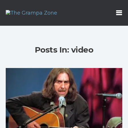
Posts In: video