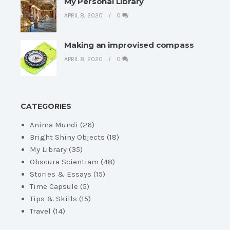
My Personal Library
APRIL 8, 2020
0
Making an improvised compass
APRIL 8, 2020
0
CATEGORIES
Anima Mundi
(26)
Bright Shiny Objects
(18)
My Library
(35)
Obscura Scientiam
(48)
Stories & Essays
(15)
Time Capsule
(5)
Tips & Skills
(15)
Travel
(14)