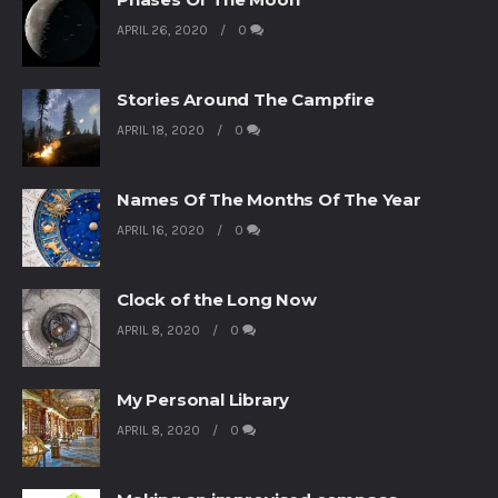
APRIL 26, 2020
0
Stories Around The Campfire
APRIL 18, 2020
0
Names Of The Months Of The Year
APRIL 16, 2020
0
Clock of the Long Now
APRIL 8, 2020
0
My Personal Library
APRIL 8, 2020
0