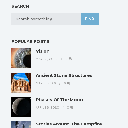
SEARCH
FIND
POPULAR POSTS
Vision
MAY 23, 2020
0
Ancient Stone Structures
MAY 8, 2020
0
Phases Of The Moon
APRIL 26, 2020
0
Stories Around The Campfire