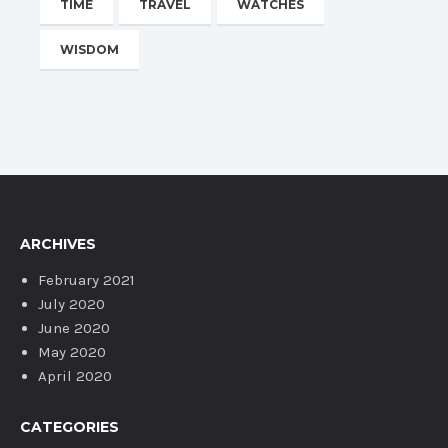
TIME
TRAVEL
WATCHES
WISDOM
ARCHIVES
February 2021
July 2020
June 2020
May 2020
April 2020
CATEGORIES