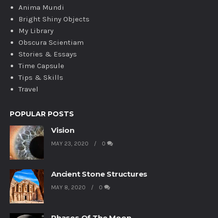
Anima Mundi
Bright Shiny Objects
My Library
Obscura Scientiam
Stories & Essays
Time Capsule
Tips & Skills
Travel
POPULAR POSTS
Vision
MAY 23, 2020
0
Ancient Stone Structures
MAY 8, 2020
0
Phases Of The Moon