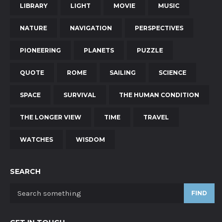
LIBRARY
LIGHT
MOVIE
MUSIC
NATURE
NAVIGATION
PERSPECTIVES
PIONEERING
PLANETS
PUZZLE
QUOTE
ROME
SAILING
SCIENCE
SPACE
SURVIVAL
THE HUMAN CONDITION
THE LONGER VIEW
TIME
TRAVEL
WATCHES
WISDOM
SEARCH
FIND