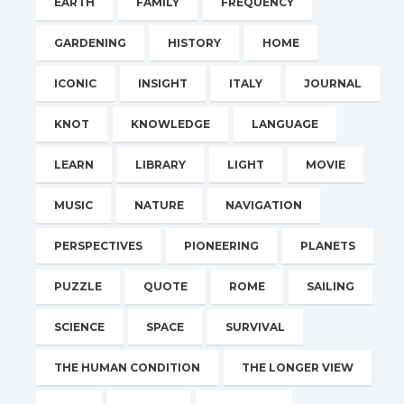
EARTH
FAMILY
FREQUENCY
GARDENING
HISTORY
HOME
ICONIC
INSIGHT
ITALY
JOURNAL
KNOT
KNOWLEDGE
LANGUAGE
LEARN
LIBRARY
LIGHT
MOVIE
MUSIC
NATURE
NAVIGATION
PERSPECTIVES
PIONEERING
PLANETS
PUZZLE
QUOTE
ROME
SAILING
SCIENCE
SPACE
SURVIVAL
THE HUMAN CONDITION
THE LONGER VIEW