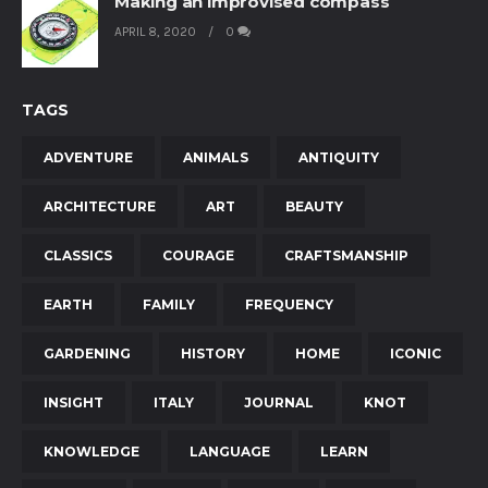
Making an improvised compass
APRIL 8, 2020
0
TAGS
ADVENTURE
ANIMALS
ANTIQUITY
ARCHITECTURE
ART
BEAUTY
CLASSICS
COURAGE
CRAFTSMANSHIP
EARTH
FAMILY
FREQUENCY
GARDENING
HISTORY
HOME
ICONIC
INSIGHT
ITALY
JOURNAL
KNOT
KNOWLEDGE
LANGUAGE
LEARN