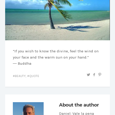
“If you wish to know the divine, feel the wind on
your face and the warm sun on your hand.”
― Buddha
BEAUTY
,
QUOTE
About the author
Daniel
: Vale la pena