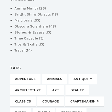
Anima Mundi
(26)
Bright Shiny Objects
(18)
My Library
(35)
Obscura Scientiam
(48)
Stories & Essays
(15)
Time Capsule
(5)
Tips & Skills
(15)
Travel
(14)
TAGS
ADVENTURE
ANIMALS
ANTIQUITY
ARCHITECTURE
ART
BEAUTY
CLASSICS
COURAGE
CRAFTSMANSHIP