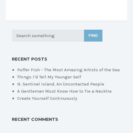
FIND
RECENT POSTS
Puffer Fish – The Most Amazing Artists of the Sea
Things I’d Tell My Younger Self
N. Sentinel Island, An Uncontacted People
A Gentleman Must Know How to Tie a Necktie
Create Yourself Continuously
RECENT COMMENTS