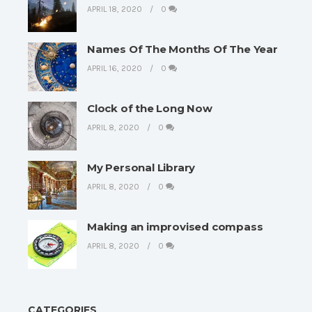
APRIL 18, 2020
0
Names Of The Months Of The Year
APRIL 16, 2020
0
Clock of the Long Now
APRIL 8, 2020
0
My Personal Library
APRIL 8, 2020
0
Making an improvised compass
APRIL 8, 2020
0
CATEGORIES