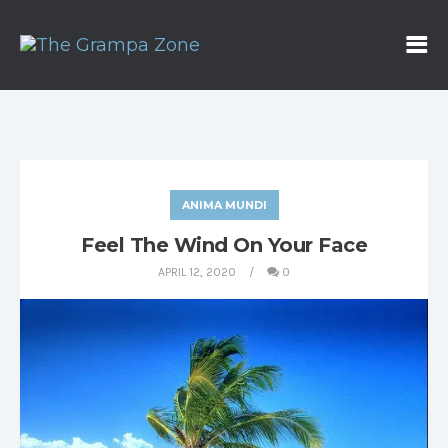
ANIMA MUNDI
Feel The Wind On Your Face
APRIL 12, 2020
0