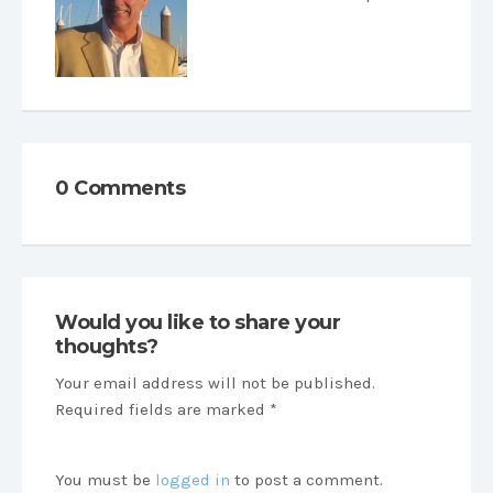
0 Comments
Would you like to share your
thoughts?
Your email address will not be published.
Required fields are marked *
You must be
logged in
to post a comment.