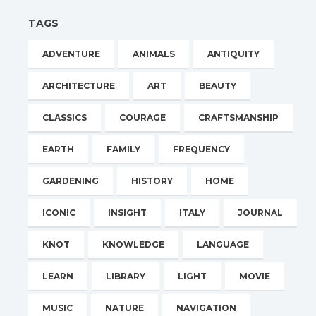
TAGS
ADVENTURE
ANIMALS
ANTIQUITY
ARCHITECTURE
ART
BEAUTY
CLASSICS
COURAGE
CRAFTSMANSHIP
EARTH
FAMILY
FREQUENCY
GARDENING
HISTORY
HOME
ICONIC
INSIGHT
ITALY
JOURNAL
KNOT
KNOWLEDGE
LANGUAGE
LEARN
LIBRARY
LIGHT
MOVIE
MUSIC
NATURE
NAVIGATION