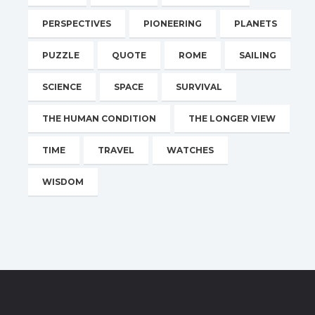
PERSPECTIVES
PIONEERING
PLANETS
PUZZLE
QUOTE
ROME
SAILING
SCIENCE
SPACE
SURVIVAL
THE HUMAN CONDITION
THE LONGER VIEW
TIME
TRAVEL
WATCHES
WISDOM