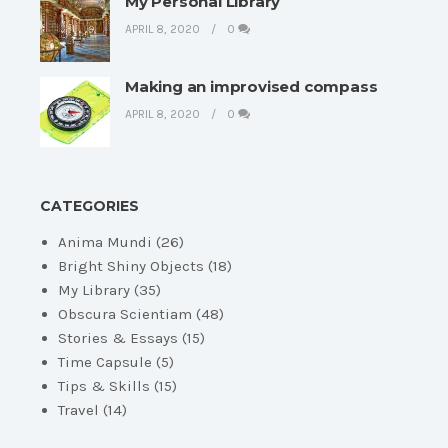
My Personal Library
APRIL 8, 2020
0
Making an improvised compass
APRIL 8, 2020
0
CATEGORIES
Anima Mundi
(26)
Bright Shiny Objects
(18)
My Library
(35)
Obscura Scientiam
(48)
Stories & Essays
(15)
Time Capsule
(5)
Tips & Skills
(15)
Travel
(14)