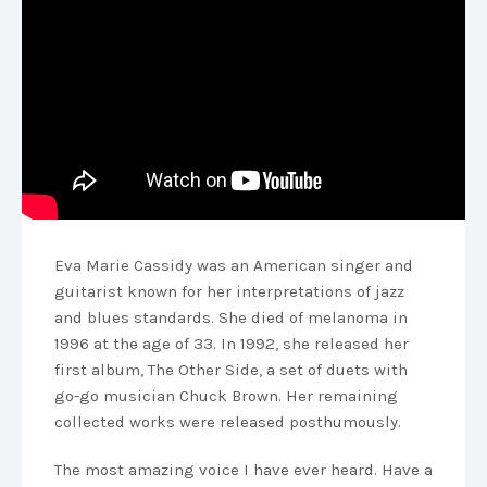
Eva Marie Cassidy was an American singer and
guitarist known for her interpretations of jazz
and blues standards. She died of melanoma in
1996 at the age of 33. In 1992, she released her
first album, The Other Side, a set of duets with
go-go musician Chuck Brown. Her remaining
collected works were released posthumously.
The most amazing voice I have ever heard. Have a