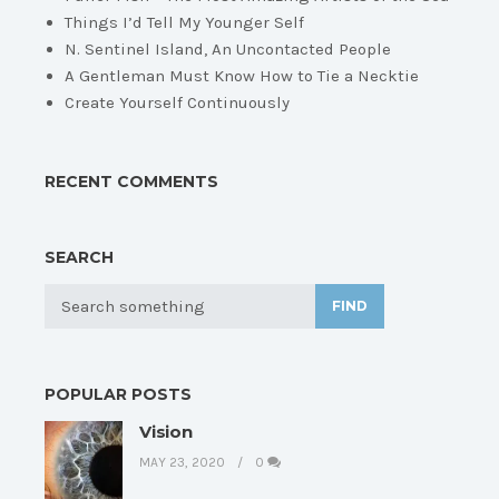
Things I’d Tell My Younger Self
N. Sentinel Island, An Uncontacted People
A Gentleman Must Know How to Tie a Necktie
Create Yourself Continuously
RECENT COMMENTS
SEARCH
FIND
POPULAR POSTS
Vision
MAY 23, 2020
0