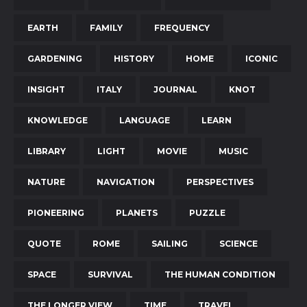
EARTH
FAMILY
FREQUENCY
GARDENING
HISTORY
HOME
ICONIC
INSIGHT
ITALY
JOURNAL
KNOT
KNOWLEDGE
LANGUAGE
LEARN
LIBRARY
LIGHT
MOVIE
MUSIC
NATURE
NAVIGATION
PERSPECTIVES
PIONEERING
PLANETS
PUZZLE
QUOTE
ROME
SAILING
SCIENCE
SPACE
SURVIVAL
THE HUMAN CONDITION
THE LONGER VIEW
TIME
TRAVEL