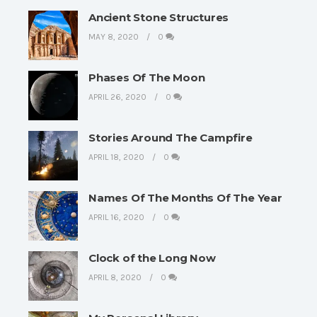
Ancient Stone Structures
MAY 8, 2020
0
Phases Of The Moon
APRIL 26, 2020
0
Stories Around The Campfire
APRIL 18, 2020
0
Names Of The Months Of The Year
APRIL 16, 2020
0
Clock of the Long Now
APRIL 8, 2020
0