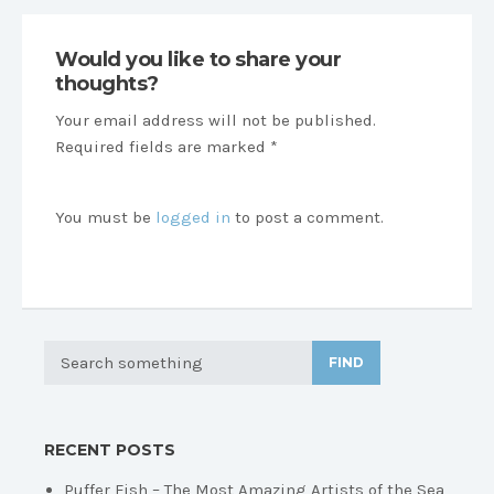
Would you like to share your
thoughts?
Your email address will not be published.
Required fields are marked *
You must be
logged in
to post a comment.
FIND
RECENT POSTS
Puffer Fish – The Most Amazing Artists of the Sea