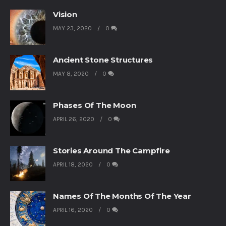
Vision
MAY 23, 2020
0
Ancient Stone Structures
MAY 8, 2020
0
Phases Of The Moon
APRIL 26, 2020
0
Stories Around The Campfire
APRIL 18, 2020
0
Names Of The Months Of The Year
APRIL 16, 2020
0