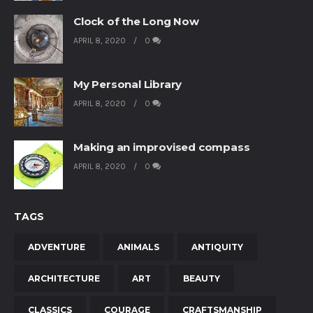
Clock of the Long Now
APRIL 8, 2020
0
My Personal Library
APRIL 8, 2020
0
Making an improvised compass
APRIL 8, 2020
0
TAGS
ADVENTURE
ANIMALS
ANTIQUITY
ARCHITECTURE
ART
BEAUTY
CLASSICS
COURAGE
CRAFTSMANSHIP