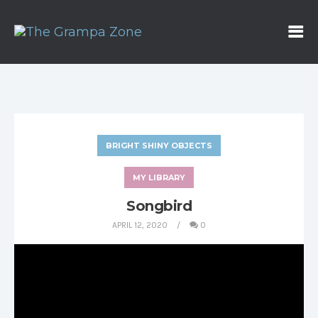
BRIGHT SHINY OBJECTS
MY LIBRARY
Songbird
APRIL 12, 2020
0