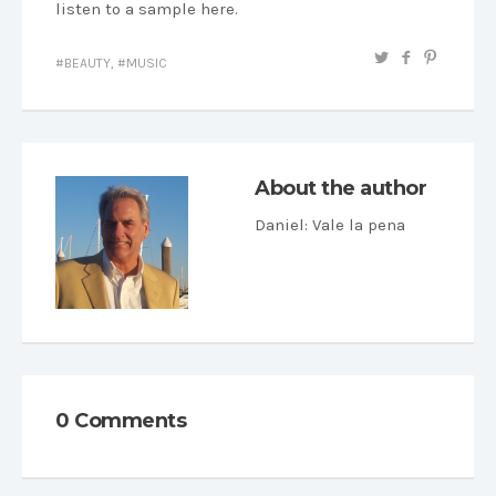
listen to a sample here.
BEAUTY
,
MUSIC
About the author
Daniel
: Vale la pena
0 Comments