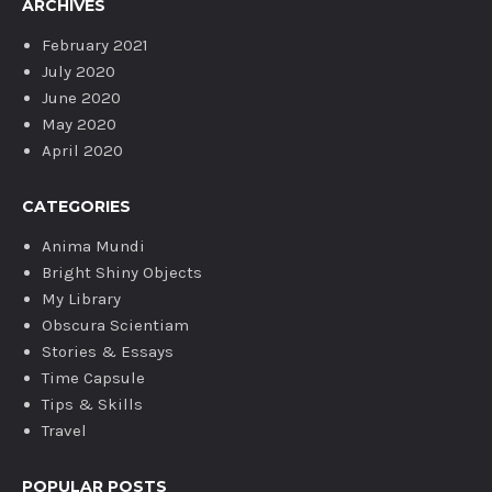
ARCHIVES
February 2021
July 2020
June 2020
May 2020
April 2020
CATEGORIES
Anima Mundi
Bright Shiny Objects
My Library
Obscura Scientiam
Stories & Essays
Time Capsule
Tips & Skills
Travel
POPULAR POSTS