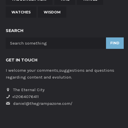
WATCHES
WISDOM
SEARCH
FIND
GET IN TOUCH
I welcome your comments,suggestions and questions
regarding content and evolution.
The Eternal City
+12064076411
daniel@thegrampazone.com/