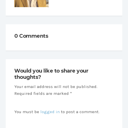
0 Comments
Would you like to share your
thoughts?
Your email address will not be published.
Required fields are marked *
You must be
logged in
to post a comment.