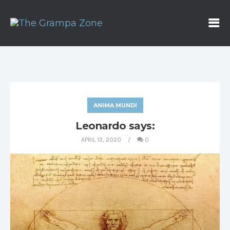
ANIMA MUNDI
Leonardo says:
APRIL 13, 2020
0