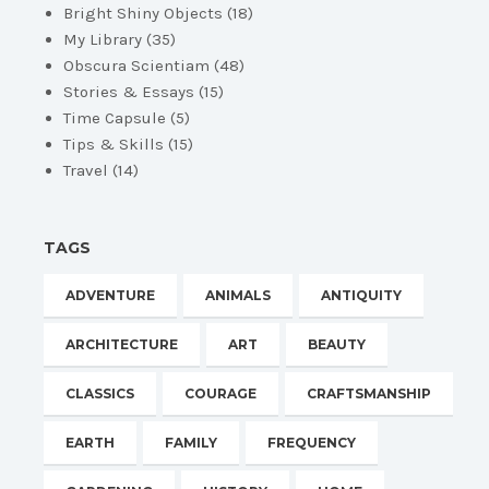
Bright Shiny Objects
(18)
My Library
(35)
Obscura Scientiam
(48)
Stories & Essays
(15)
Time Capsule
(5)
Tips & Skills
(15)
Travel
(14)
TAGS
ADVENTURE
ANIMALS
ANTIQUITY
ARCHITECTURE
ART
BEAUTY
CLASSICS
COURAGE
CRAFTSMANSHIP
EARTH
FAMILY
FREQUENCY