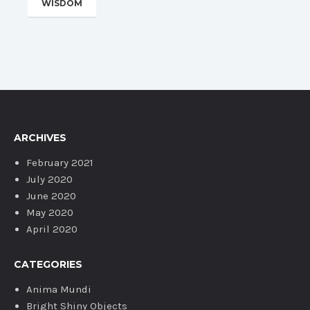
WISDOM
ARCHIVES
February 2021
July 2020
June 2020
May 2020
April 2020
CATEGORIES
Anima Mundi
Bright Shiny Objects