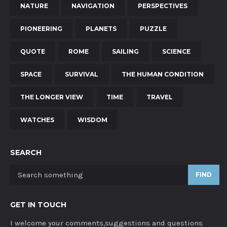
NATURE
NAVIGATION
PERSPECTIVES
PIONEERING
PLANETS
PUZZLE
QUOTE
ROME
SAILING
SCIENCE
SPACE
SURVIVAL
THE HUMAN CONDITION
THE LONGER VIEW
TIME
TRAVEL
WATCHES
WISDOM
SEARCH
FIND
GET IN TOUCH
I welcome your comments,suggestions and questions