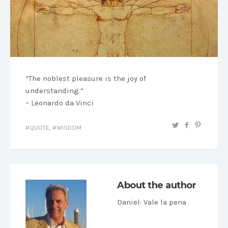
“The noblest pleasure is the joy of
understanding.”
– Leonardo da Vinci
QUOTE
,
WISDOM
About the author
Daniel
: Vale la pena