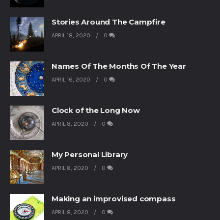
Stories Around The Campfire
APRIL 18, 2020
0
Names Of The Months Of The Year
APRIL 16, 2020
0
Clock of the Long Now
APRIL 8, 2020
0
My Personal Library
APRIL 8, 2020
0
Making an improvised compass
APRIL 8, 2020
0