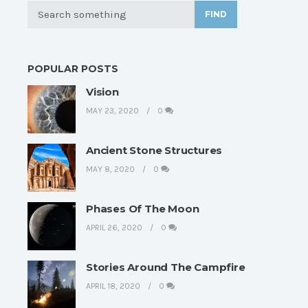
FIND
POPULAR POSTS
Vision
MAY 23, 2020
0
Ancient Stone Structures
MAY 8, 2020
0
Phases Of The Moon
APRIL 26, 2020
0
Stories Around The Campfire
APRIL 18, 2020
0