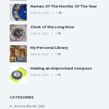
Names Of The Months Of The Year
APRIL 16, 2020
0
Clock of the Long Now
APRIL 8, 2020
0
My Personal Library
APRIL 8, 2020
0
Making an improvised compass
APRIL 8, 2020
0
CATEGORIES
Anima Mundi
(26)