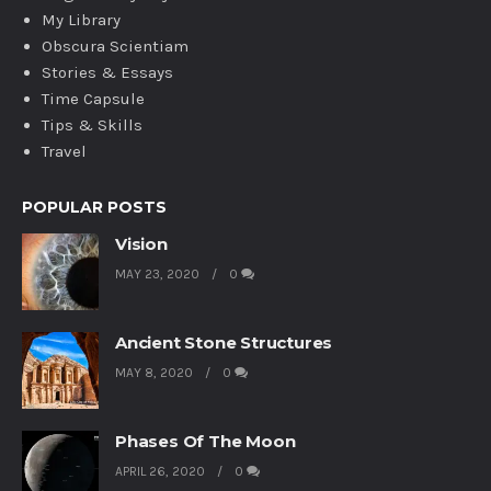
My Library
Obscura Scientiam
Stories & Essays
Time Capsule
Tips & Skills
Travel
POPULAR POSTS
Vision
MAY 23, 2020
0
Ancient Stone Structures
MAY 8, 2020
0
Phases Of The Moon
APRIL 26, 2020
0