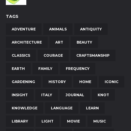
TAGS
ADVENTURE
ANIMALS
ANTIQUITY
ARCHITECTURE
ART
BEAUTY
CLASSICS
COURAGE
CRAFTSMANSHIP
EARTH
FAMILY
FREQUENCY
GARDENING
HISTORY
HOME
ICONIC
INSIGHT
ITALY
JOURNAL
KNOT
KNOWLEDGE
LANGUAGE
LEARN
LIBRARY
LIGHT
MOVIE
MUSIC