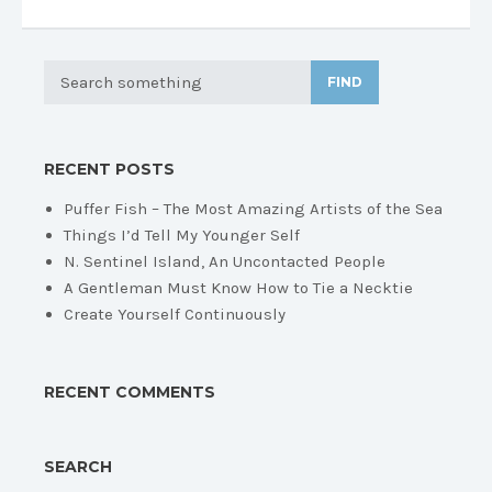
FIND
RECENT POSTS
Puffer Fish – The Most Amazing Artists of the Sea
Things I’d Tell My Younger Self
N. Sentinel Island, An Uncontacted People
A Gentleman Must Know How to Tie a Necktie
Create Yourself Continuously
RECENT COMMENTS
SEARCH