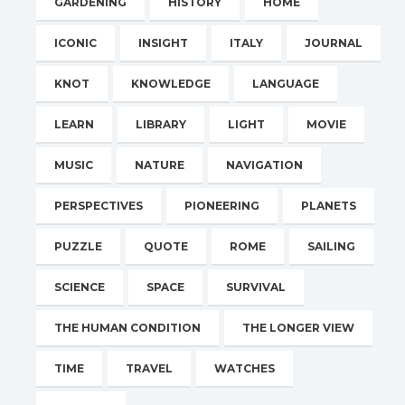
GARDENING
HISTORY
HOME
ICONIC
INSIGHT
ITALY
JOURNAL
KNOT
KNOWLEDGE
LANGUAGE
LEARN
LIBRARY
LIGHT
MOVIE
MUSIC
NATURE
NAVIGATION
PERSPECTIVES
PIONEERING
PLANETS
PUZZLE
QUOTE
ROME
SAILING
SCIENCE
SPACE
SURVIVAL
THE HUMAN CONDITION
THE LONGER VIEW
TIME
TRAVEL
WATCHES