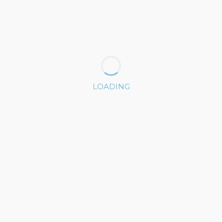
LOADING