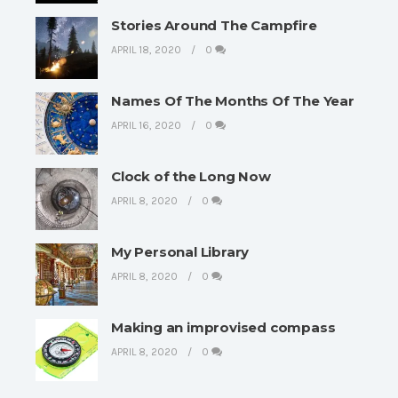
Stories Around The Campfire
APRIL 18, 2020
0
Names Of The Months Of The Year
APRIL 16, 2020
0
Clock of the Long Now
APRIL 8, 2020
0
My Personal Library
APRIL 8, 2020
0
Making an improvised compass
APRIL 8, 2020
0