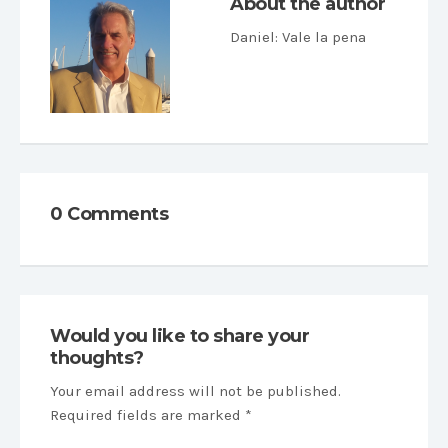
About the author
Daniel
: Vale la pena
0 Comments
Would you like to share your
thoughts?
Your email address will not be published.
Required fields are marked *