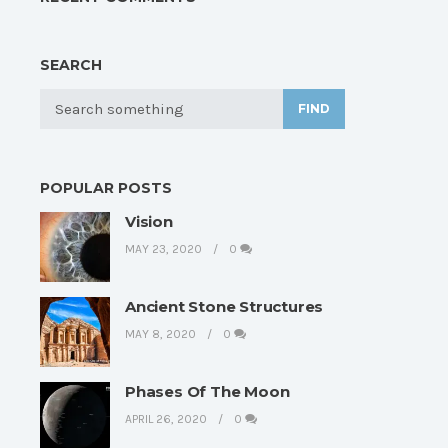
SEARCH
FIND
POPULAR POSTS
Vision
MAY 23, 2020
0
Ancient Stone Structures
MAY 8, 2020
0
Phases Of The Moon
APRIL 26, 2020
0