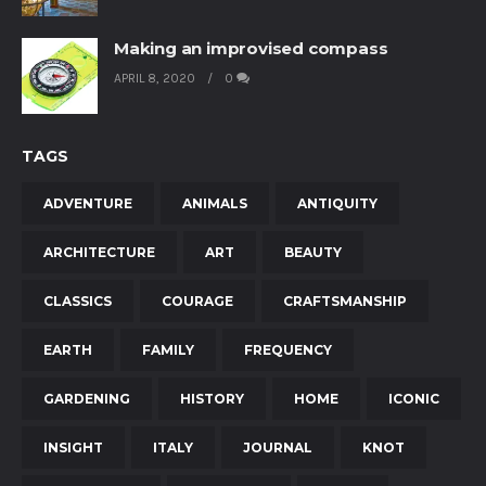
Making an improvised compass
APRIL 8, 2020
0
TAGS
ADVENTURE
ANIMALS
ANTIQUITY
ARCHITECTURE
ART
BEAUTY
CLASSICS
COURAGE
CRAFTSMANSHIP
EARTH
FAMILY
FREQUENCY
GARDENING
HISTORY
HOME
ICONIC
INSIGHT
ITALY
JOURNAL
KNOT