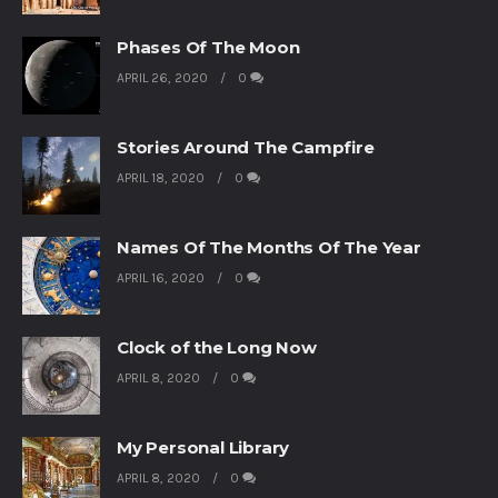
Phases Of The Moon
APRIL 26, 2020
0
Stories Around The Campfire
APRIL 18, 2020
0
Names Of The Months Of The Year
APRIL 16, 2020
0
Clock of the Long Now
APRIL 8, 2020
0
My Personal Library
APRIL 8, 2020
0