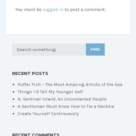
You must be
logged in
to post a comment.
FIND
RECENT POSTS
Puffer Fish – The Most Amazing Artists of the Sea
Things I’d Tell My Younger Self
N. Sentinel Island, An Uncontacted People
A Gentleman Must Know How to Tie a Necktie
Create Yourself Continuously
RECENT COMMENTS