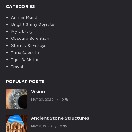
CATEGORIES
Anima Mundi
Bright Shiny Objects
My Library
Obscura Scientiam
Stories & Essays
Time Capsule
Tips & Skills
Travel
POPULAR POSTS
Vision
MAY 23, 2020
0
Ancient Stone Structures
MAY 8, 2020
0