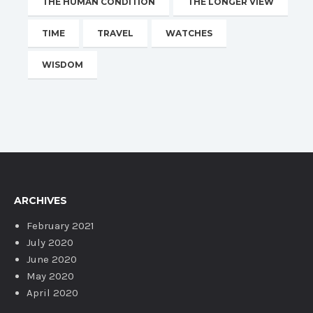
THE HUMAN CONDITION
THE LONGER VIEW
TIME
TRAVEL
WATCHES
WISDOM
ARCHIVES
February 2021
July 2020
June 2020
May 2020
April 2020