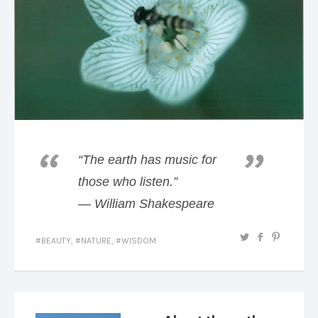
“The earth has music for
those who listen.”
― William Shakespeare
BEAUTY
,
NATURE
,
WISDOM