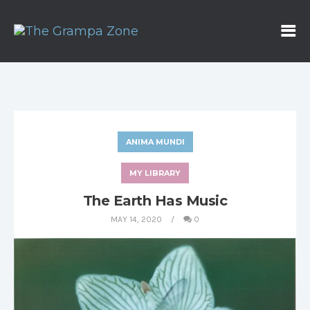
ANIMA MUNDI
MY LIBRARY
The Earth Has Music
MAY 14, 2020
0