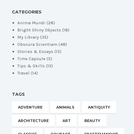
CATEGORIES
Anima Mundi
(26)
Bright Shiny Objects
(18)
My Library
(35)
Obscura Scientiam
(48)
Stories & Essays
(15)
Time Capsule
(5)
Tips & Skills
(15)
Travel
(14)
TAGS
ADVENTURE
ANIMALS
ANTIQUITY
ARCHITECTURE
ART
BEAUTY