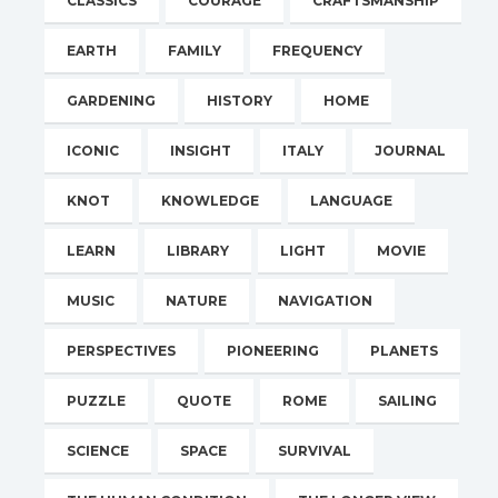
CLASSICS
COURAGE
CRAFTSMANSHIP
EARTH
FAMILY
FREQUENCY
GARDENING
HISTORY
HOME
ICONIC
INSIGHT
ITALY
JOURNAL
KNOT
KNOWLEDGE
LANGUAGE
LEARN
LIBRARY
LIGHT
MOVIE
MUSIC
NATURE
NAVIGATION
PERSPECTIVES
PIONEERING
PLANETS
PUZZLE
QUOTE
ROME
SAILING
SCIENCE
SPACE
SURVIVAL