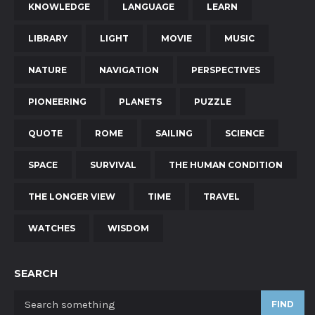
KNOWLEDGE
LANGUAGE
LEARN
LIBRARY
LIGHT
MOVIE
MUSIC
NATURE
NAVIGATION
PERSPECTIVES
PIONEERING
PLANETS
PUZZLE
QUOTE
ROME
SAILING
SCIENCE
SPACE
SURVIVAL
THE HUMAN CONDITION
THE LONGER VIEW
TIME
TRAVEL
WATCHES
WISDOM
SEARCH
FIND