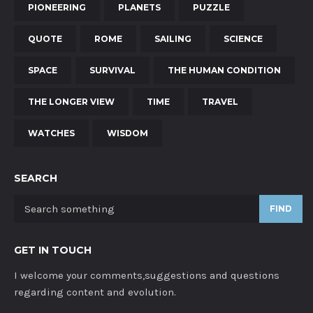
PIONEERING
PLANETS
PUZZLE
QUOTE
ROME
SAILING
SCIENCE
SPACE
SURVIVAL
THE HUMAN CONDITION
THE LONGER VIEW
TIME
TRAVEL
WATCHES
WISDOM
SEARCH
FIND
GET IN TOUCH
I welcome your comments,suggestions and questions
regarding content and evolution.