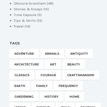
Obscura Scientiam
(48)
Stories & Essays
(15)
Time Capsule
(5)
Tips & Skills
(15)
Travel
(14)
TAGS
ADVENTURE
ANIMALS
ANTIQUITY
ARCHITECTURE
ART
BEAUTY
CLASSICS
COURAGE
CRAFTSMANSHIP
EARTH
FAMILY
FREQUENCY
GARDENING
HISTORY
HOME