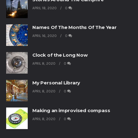
APRIL 18, 2020
0
Names Of The Months Of The Year
APRIL 16, 2020
0
Clock of the Long Now
APRIL 8, 2020
0
My Personal Library
APRIL 8, 2020
0
Making an improvised compass
APRIL 8, 2020
0