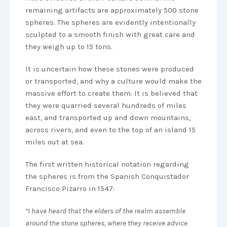
remaining artifacts are approximately 500 stone
spheres. The spheres are evidently intentionally
sculpted to a smooth finish with great care and
they weigh up to 15 tons.
It is uncertain how these stones were produced
or transported, and why a culture would make the
massive effort to create them. It is believed that
they were quarried several hundreds of miles
east, and transported up and down mountains,
across rivers, and even to the top of an island 15
miles out at sea.
The first written historical notation regarding
the spheres is from the Spanish Conquistador
Francisco Pizarro in 1547:
“I have heard that the elders of the realm assemble
around the stone spheres, where they receive advice